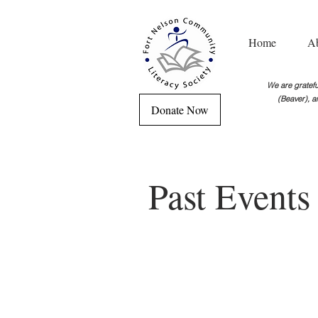
Home
A
We are grateful
(Beaver), a
Donate Now
Past Event