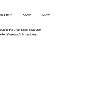
rn Pulse
Store
More
g route to the Cree, Dene, Dane-zaa
rked these lands for centuries.