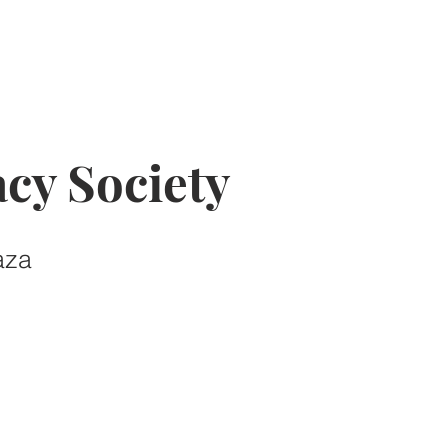
cy Society
aza