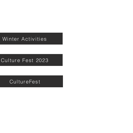
Winter Activities
Culture Fest 2023
CultureFest