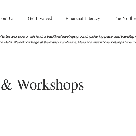
bout Us
Get Involved
Financial Literacy
The Northe
 to live and work on this land, a traditional meetings ground, gathering place, and travellin
nd Metis. We acknowledge all the many First Nations, Metis and Inuit whose footsteps
have ma
s & Workshops