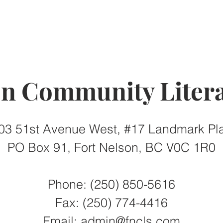
on Community Litera
03 51st Avenue West, #17 Landmark Pl
PO Box 91, Fort Nelson, BC V0C 1R0
Phone: (250) 850-5616
Fax:
(250) 774-4416
Email:
admin@fncls.com