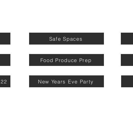
Safe Spaces
Food Produce Prep
022
New Years Eve Party