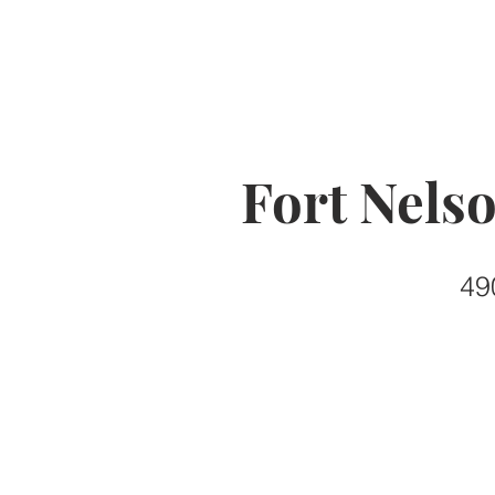
Fort Nels
49