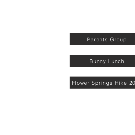
Parents Group
Bunny Lunch
Flower Springs Hike 2