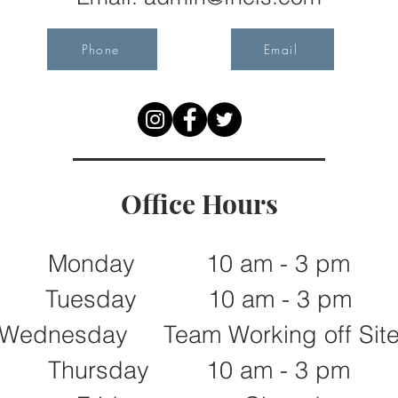
Phone
Email
Office Hours
Monday 10 am - 3 pm
Tuesday 10 am - 3 pm
Wednesday Team Working off Sit
Thursday 10 am - 3 pm