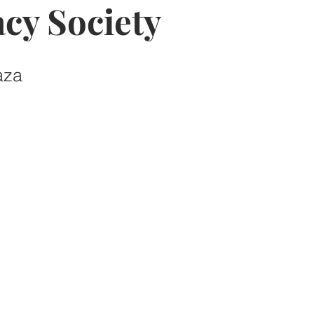
cy Society
aza