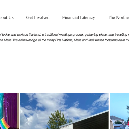
bout Us
Get Involved
Financial Literacy
The Northe
 to live and work on this land, a traditional meetings ground, gathering place, and travellin
nd Metis. We acknowledge all the many First Nations, Metis and Inuit whose footsteps
have ma