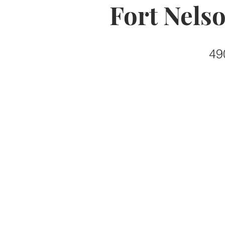
Fort Nels
49