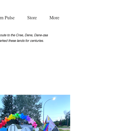
rn Pulse
Store
More
g route to the Cree, Dene, Dane-zaa
rked these lands for centuries.