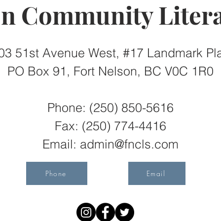
on Community Litera
03 51st Avenue West, #17 Landmark Pl
PO Box 91, Fort Nelson, BC V0C 1R0
Phone: (250) 850-5616
Fax:
(250) 774-4416
Email:
admin@fncls.com
Phone
Email