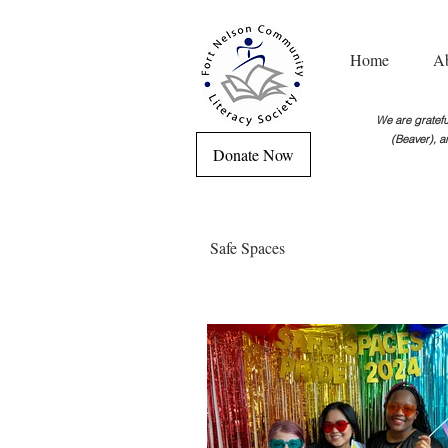
Home
A
We are grateful
(Beaver), a
Donate Now
Safe Spaces