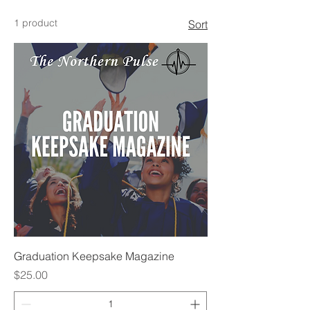
1 product
Sort
Graduation Keepsake Magazine
Price
$25.00