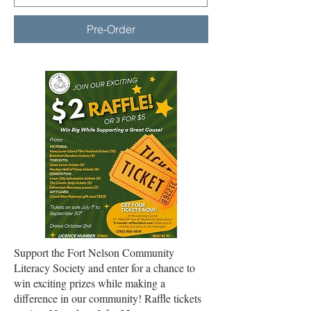
Pre-Order
Support the Fort Nelson Community
Literacy Society and enter for a chance to
win exciting prizes while making a
difference in our community! Raffle tickets