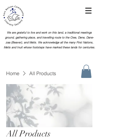
We are grateful to live and work on this land, a traditional meetings
ground, gathering place, and travelling route to the Cree, Dene, Dane-
zaa (Beaver), and Metis. We acknowledge all the many First Nations,
Metis and Inuit whose footsteps
have marked these lands for centuries.
Home
All Products
All Products