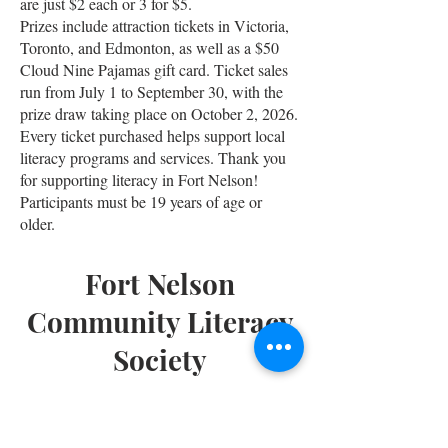
are just $2 each or 3 for $5.
Prizes include attraction tickets in Victoria,
Toronto, and Edmonton, as well as a $50
Cloud Nine Pajamas gift card. Ticket sales
run from July 1 to September 30, with the
prize draw taking place on October 2, 2026.
Every ticket purchased helps support local
literacy programs and services. Thank you
for supporting literacy in Fort Nelson!
Participants must be 19 years of age or
older.
Fort Nelson
Community Literacy
Society
Phone