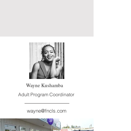
Wayne Kushamba
Adult Program Coordinator
wayne@fncls.com