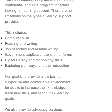
confidential and safe program for adults
looking for learning support. There are no
limitations on the types of learnig support
provided.
This includes:
Computer skills
Reading and writing
Job searches and resume writing
Government applications and other forms
Digital literacy and technology skills
Exploring pathways to further education
Our goal is to provide a low barrier,
supportive and comfortable environment
for adults to increase their knowledge,
learn new skills, and reach their learning
goals.
We also provide advocacy services: