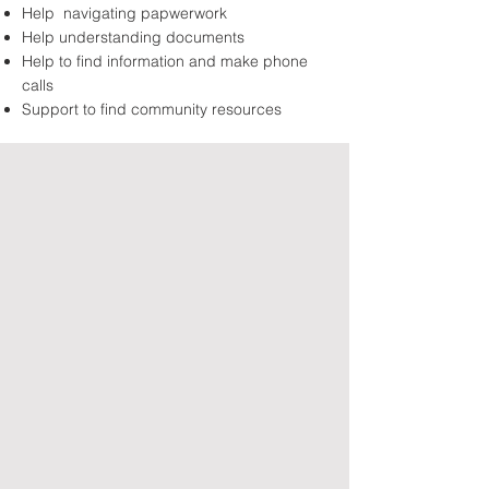
Help navigating papwerwork
Help understanding documents
Help to find information and make phone
calls
Support to find community resources