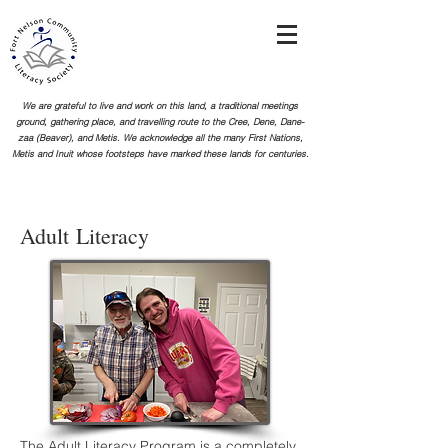
We are grateful to live and work on this land, a traditional meetings
ground, gathering place, and travelling route to the Cree, Dene, Dane-
zaa (Beaver), and Metis. We acknowledge all the many First Nations,
Metis and Inuit whose footsteps
have marked these lands for centuries.
Adult
Literacy
The Adult Literacy Program is a completely