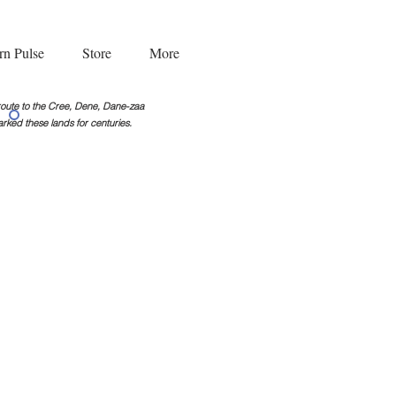
rn Pulse
Store
More
g route to the Cree, Dene, Dane-zaa
rked these lands for centuries.