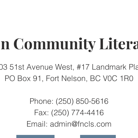
on Community Litera
03 51st Avenue West, #17 Landmark Pl
PO Box 91, Fort Nelson, BC V0C 1R0
Phone: (250) 850-5616
Fax:
(250) 774-4416
Email:
admin@fncls.com