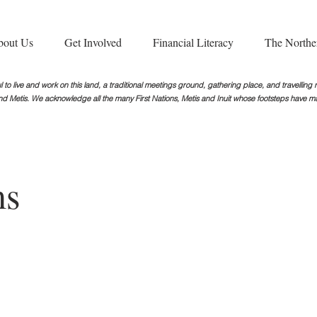
bout Us
Get Involved
Financial Literacy
The Northe
 to live and work on this land, a traditional meetings ground, gathering place, and travellin
nd Metis. We acknowledge all the many First Nations, Metis and Inuit whose footsteps
have ma
ms