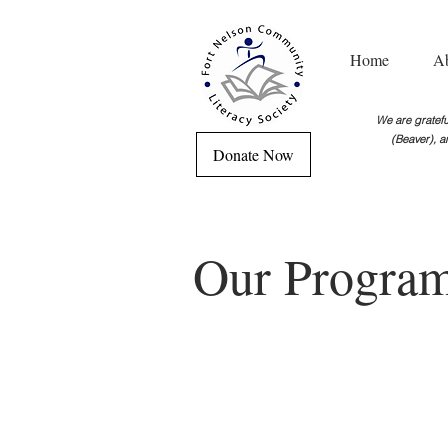
Home
A
We are grateful
(Beaver), a
Donate Now
Our Progra