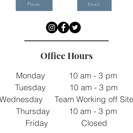
Phone
Email
Office Hours
Monday 10 am - 3 pm
Tuesday 10 am - 3 pm
Wednesday Team Working off Sit
Thursday 10 am - 3 pm
Friday Closed