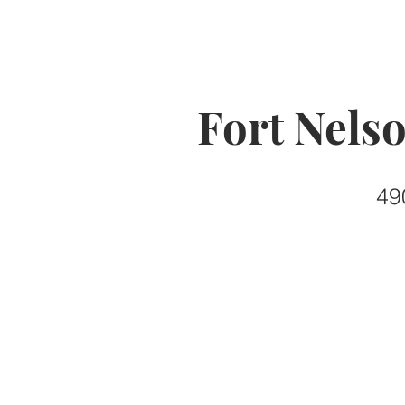
Fort Nels
49