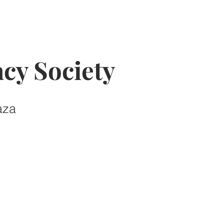
cy Society
aza