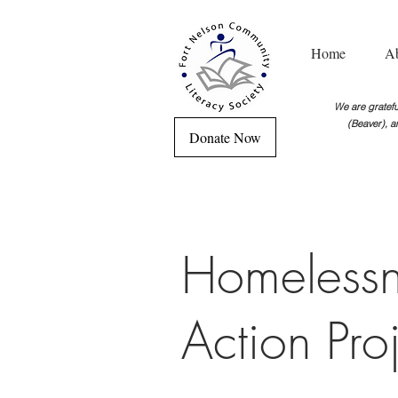
Home
A
We are grateful
(Beaver), a
Donate Now
Homelessn
Action Pro