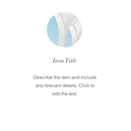
Item Title
Describe the item and include
any relevant details. Click to
edit the text.