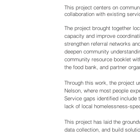
This project centers on commun
collaboration with existing servi
The project brought together loc
capacity and improve coordinati
strengthen referral networks a
deepen community understanding
community resource booklet with l
the food bank, and partner organ
Through this work, the project u
Nelson, where most people experi
Service gaps identified include 
lack of local homelessness-spec
This project has laid the ground
data collection, and build solutio