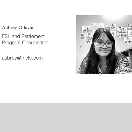
Aubrey Odavar
ESL and Settlement
Program Coordinator
aubrey@fncls.com