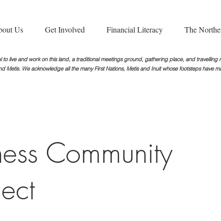
bout Us
Get Involved
Financial Literacy
The Northe
 to live and work on this land, a traditional meetings ground, gathering place, and travellin
nd Metis. We acknowledge all the many First Nations, Metis and Inuit whose footsteps
have ma
ess Community
ject