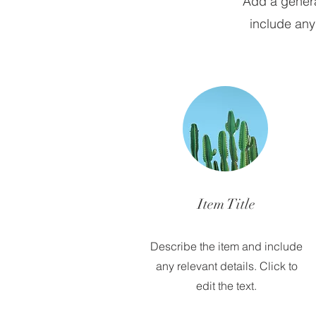
Add a general
include any 
Item Title
Describe the item and include
any relevant details. Click to
edit the text.