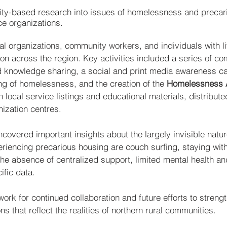
ity-based research into issues of homelessness and precar
ce organizations.
al organizations, community workers, and individuals with l
on across the region. Key activities included a series of c
nd knowledge sharing, a social and print media awareness 
 of homelessness, and the creation of the
Homelessness Ac
ocal service listings and educational materials, distributed 
ization centres.
ncovered important insights about the largely invisible natu
encing precarious housing are couch surfing, staying with f
the absence of centralized support, limited mental health a
ific data.
work for continued collaboration and future efforts to stren
ns that reflect the realities of northern rural communities.