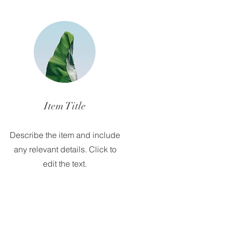
Item Title
Describe the item and include
any relevant details. Click to
edit the text.