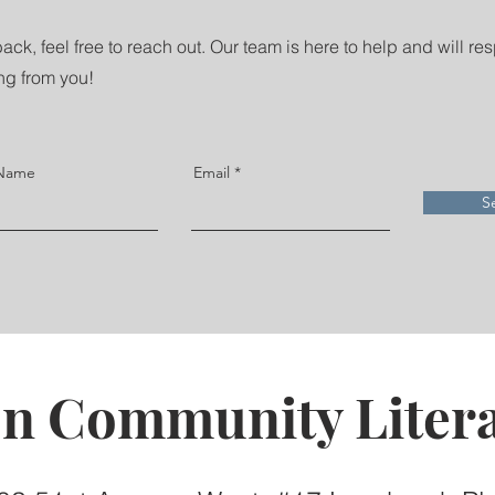
ack, feel free to reach out. Our team is here to help and will re
ng from you!
 Name
Email
S
on Community Litera