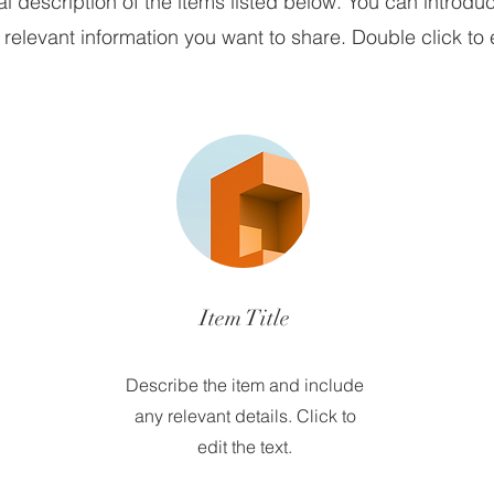
 description of the items listed below. You can introduc
relevant information you want to share. Double click to e
Item Title
Describe the item and include
any relevant details. Click to
edit the text.