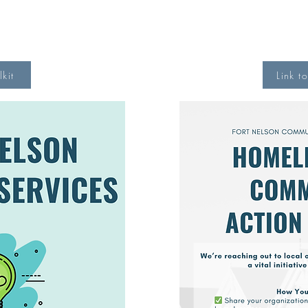
lkit
Link t