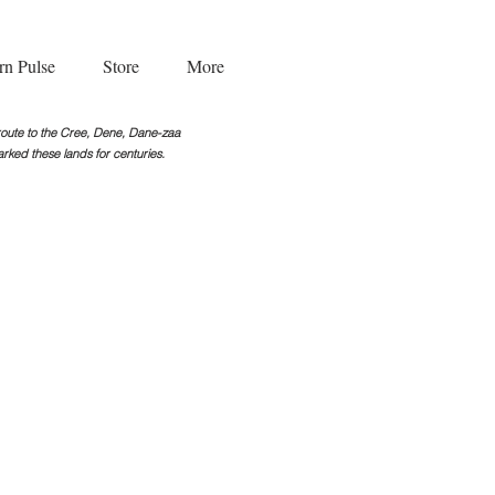
rn Pulse
Store
More
g route to the Cree, Dene, Dane-zaa
rked these lands for centuries.