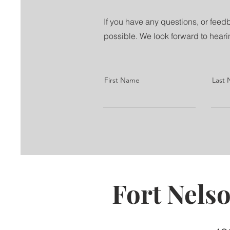
If you have any questions, or feedb
possible. We look forward to heari
First Name
Last
Fort Nels