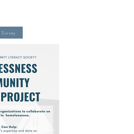
o Survey