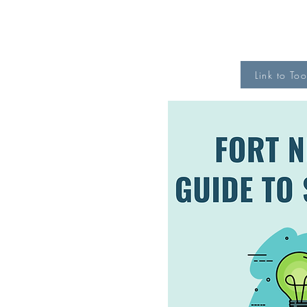
Link to Too