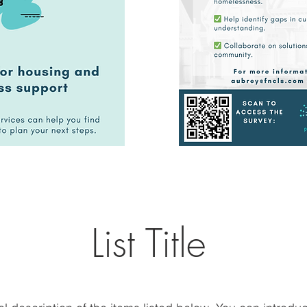
List Title