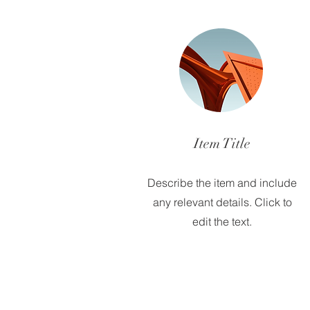
Item Title
Describe the item and include
any relevant details. Click to
edit the text.