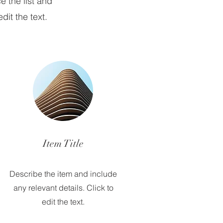
e the list and
dit the text.
Item Title
Describe the item and include
any relevant details. Click to
edit the text.