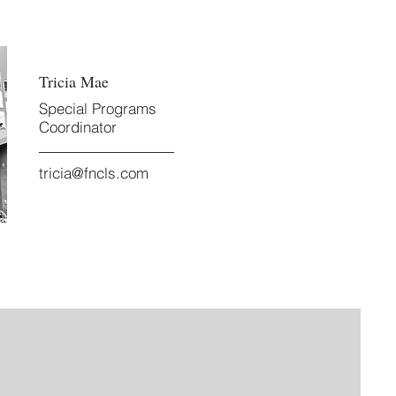
Tricia Mae
Special Programs
Coordinator
tricia@fncls.com