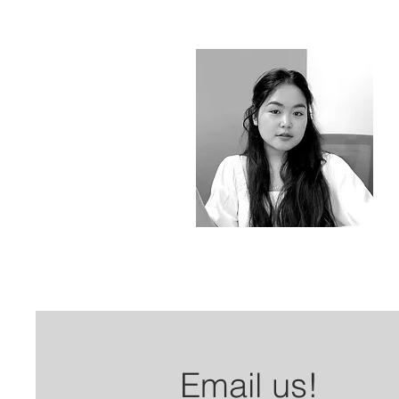
Email us!