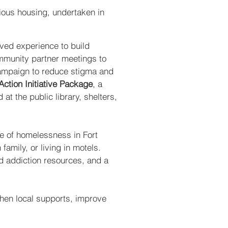
ious housing, undertaken in
ived experience to build
ommunity partner meetings to
campaign to reduce stigma and
tion Initiative Package
, a
at the public library, shelters,
re of homelessness in Fort
amily, or living in motels.
nd addiction resources, and a
gthen local supports, improve