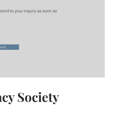
spond to your inquiry as soon as
end
cy Society