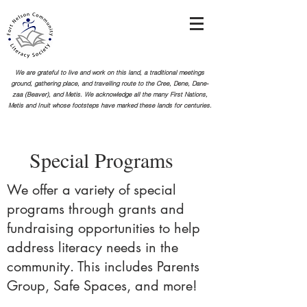
We are grateful to live and work on this land, a traditional meetings
ground, gathering place, and travelling route to the Cree, Dene, Dane-
zaa (Beaver), and Metis. We acknowledge all the many First Nations,
Metis and Inuit whose footsteps
have marked these lands for centuries.
Special Programs
We offer a variety of special
programs through grants and
fundraising opportunities to help
address literacy needs in the
community. This includes Parents
Group, Safe Spaces, and more!