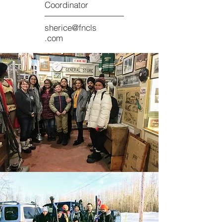
Coordinator
sherice@fncls
.com