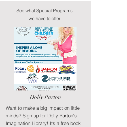
See what Special Programs
we have to offer
Dolly Parton
Want to make a big impact on little
minds? Sign up for Dolly Parton's
Imagination Library! Its a free book