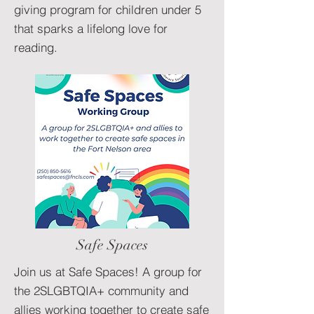
giving program for children under 5
that sparks a lifelong love for
reading.
Safe Spaces
Join us at Safe Spaces! A group for
the 2SLGBTQIA+ community and
allies working together to create safe