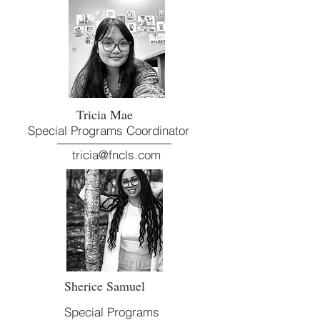
Tricia Mae
Special Programs Coordinator
tricia@fncls.com
Sherice Samuel
Special Programs