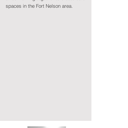
spaces in the Fort Nelson area.