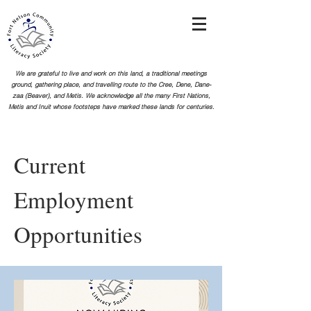
We are grateful to live and work on this land, a traditional meetings
ground, gathering place, and travelling route to the Cree, Dene, Dane-
zaa (Beaver), and Metis. We acknowledge all the many First Nations,
Metis and Inuit whose footsteps
have marked these lands for centuries.
Current
Employment
Opportunities