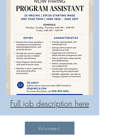
Full job description here
Volunteer!