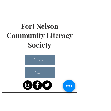
Fort Nelson
Community Literacy
Society
Phone
Email
Office Hours