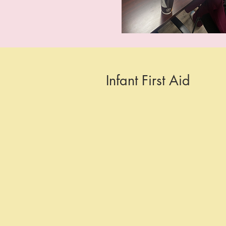
Infant First Aid