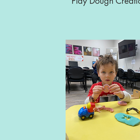
Play Dough Creati