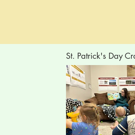
St. Patrick's Day Cr