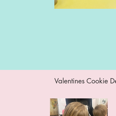
Valentines Cookie D