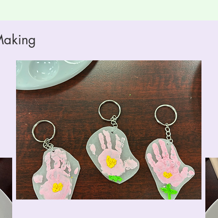
Making