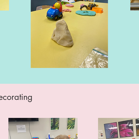
ecorating