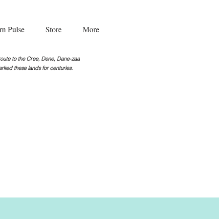
rn Pulse
Store
More
g route to the Cree, Dene, Dane-zaa
rked these lands for centuries.