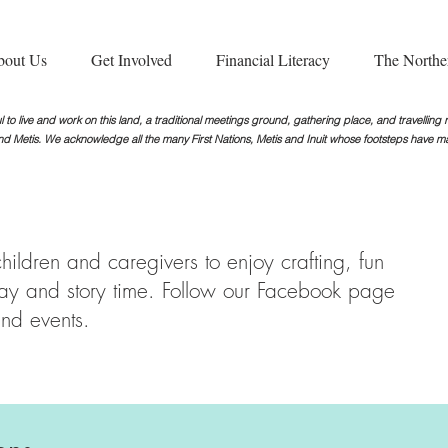
bout Us
Get Involved
Financial Literacy
The Northe
 to live and work on this land, a traditional meetings ground, gathering place, and travellin
nd Metis. We acknowledge all the many First Nations, Metis and Inuit whose footsteps
have ma
ildren and caregivers to enjoy crafting, fun
play and story time. Follow our Facebook page
nd events.