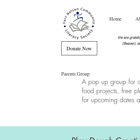
Home
A
We are grateful
(Beaver), a
Donate Now
Parents Group
A pop up group for ch
food projects, free 
for upcoming dates a