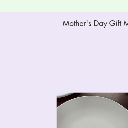
Mother's Day Gift 