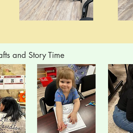
afts and Story Time