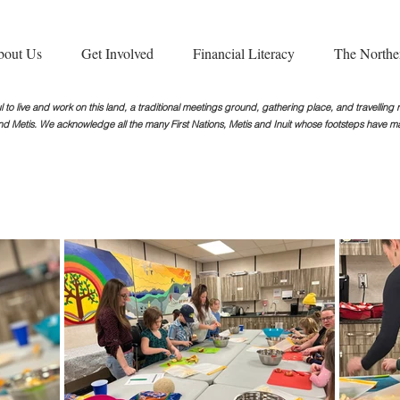
bout Us
Get Involved
Financial Literacy
The Northe
 to live and work on this land, a traditional meetings ground, gathering place, and travellin
nd Metis. We acknowledge all the many First Nations, Metis and Inuit whose footsteps
have ma