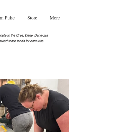
rn Pulse
Store
More
g route to the Cree, Dene, Dane-zaa
rked these lands for centuries.