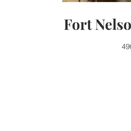
Fort Nels
49