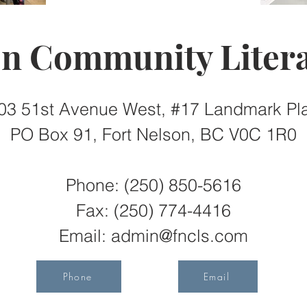
on Community Litera
03 51st Avenue West, #17 Landmark Pl
PO Box 91, Fort Nelson, BC V0C 1R0
Phone: (250) 850-5616
Fax:
(250) 774-4416
Email:
admin@fncls.com
Phone
Email