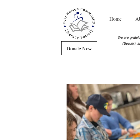
Home
A
We are grateful
(Beaver), a
Donate Now