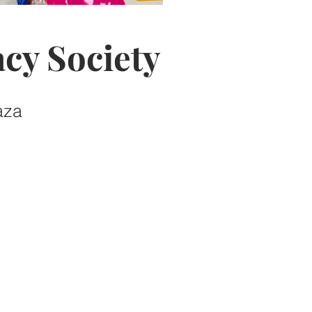
cy Society
aza