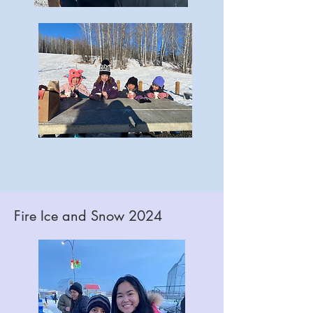
Fire Ice and Snow 2024