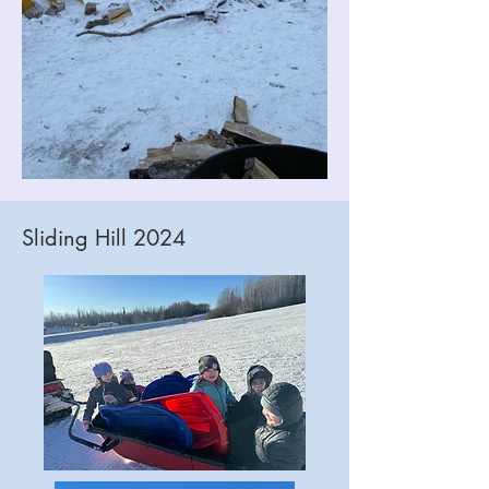
Sliding Hill 2024