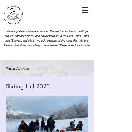
We are grateful to live and work on this land, a traditional meetings
ground, gathering place, and travelling route to the Cree, Dene, Dane-
zaa (Beaver), and Metis. We acknowledge all the many First Nations,
Metis and Inuit whose footsteps
have marked these lands for centuries.
Winter Activities
Sliding Hill 2023