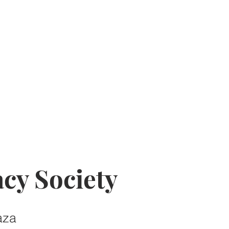
cy Society
aza