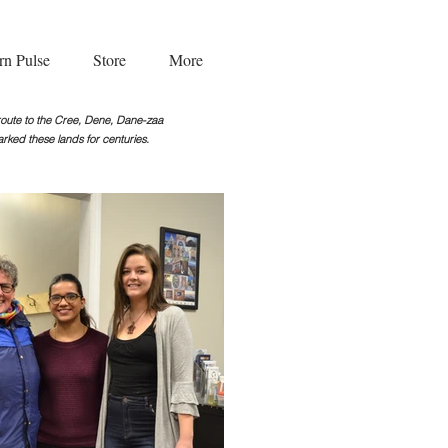
rn Pulse
Store
More
g route to the Cree, Dene, Dane-zaa
rked these lands for centuries.