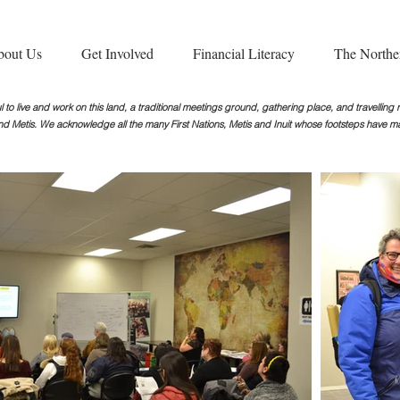
bout Us
Get Involved
Financial Literacy
The Northe
 to live and work on this land, a traditional meetings ground, gathering place, and travellin
nd Metis. We acknowledge all the many First Nations, Metis and Inuit whose footsteps
have ma