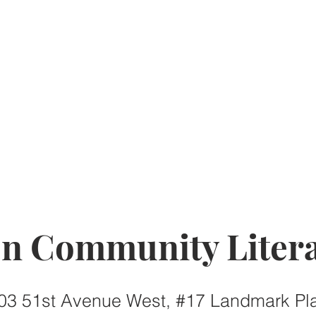
on Community Litera
03 51st Avenue West, #17 Landmark Pl