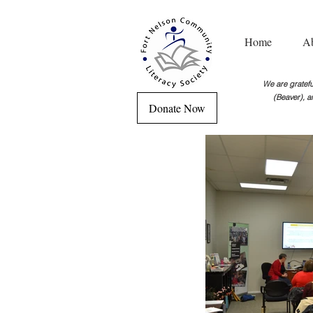
Home
A
We are grateful
(Beaver), a
Donate Now