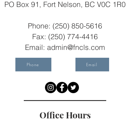
PO Box 91, Fort Nelson, BC V0C 1R0
Phone: (250) 850-5616
Fax:
(250) 774-4416
Email:
admin@fncls.com
Phone
Email
Office Hours