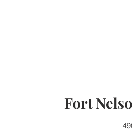
Fort Nels
49