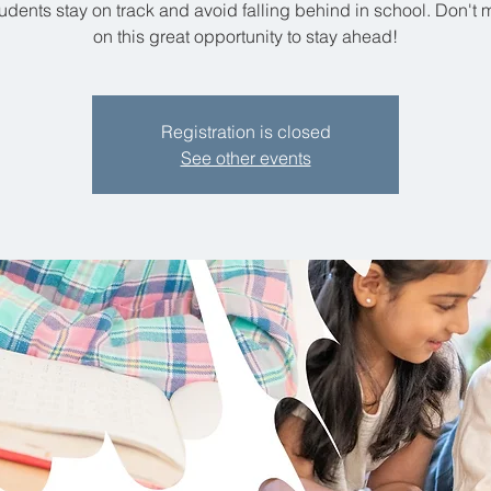
udents stay on track and avoid falling behind in school. Don't 
on this great opportunity to stay ahead!
Registration is closed
See other events