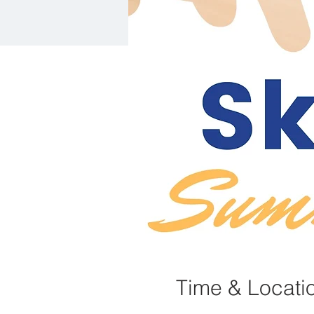
Time & Locati