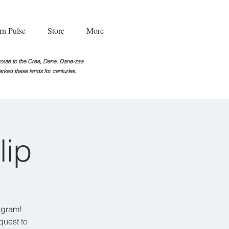
rn Pulse
Store
More
g route to the Cree, Dene, Dane-zaa
rked these lands for centuries.
lip
ogram!
quest to