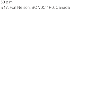
:50 p.m.
W #17, Fort Nelson, BC V0C 1R0, Canada