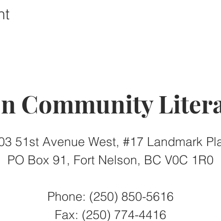
nt
on Community Litera
03 51st Avenue West, #17 Landmark Pl
PO Box 91, Fort Nelson, BC V0C 1R0
Phone: (250) 850-5616
Fax:
(250) 774-4416