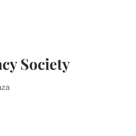
cy Society
aza