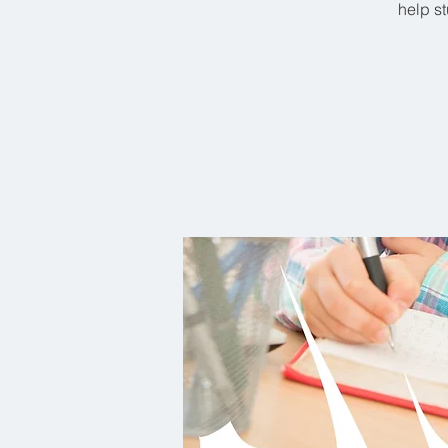
help st