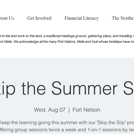
bout Us
Get Involved
Financial Literacy
The Northe
 to live and work on this land, a traditional meetings ground, gathering place, and travellin
nd Metis. We acknowledge all the many First Nations, Metis and Inuit whose footsteps
have ma
ip the Summer S
Wed, Aug 07
  |  
Fort Nelson
Keep the learning going this summer with our "Skip the Slip" pr
ffering group sessions twice a week and 1-on-1 sessions by re