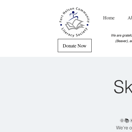
Home
A
We are grateful
(Beaver), a
Donate Now
Sk
🌞📚 
We're o