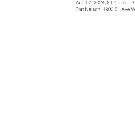
Aug 07, 2024, 3:00 p.m. – 3
Fort Nelson, 4903 51 Ave 