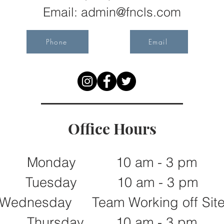
Email:
admin@fncls.com
Phone
Email
Office Hours
Monday 10 am - 3 pm
Tuesday 10 am - 3 pm
Wednesday Team Working off Sit
Thursday 10 am - 3 pm