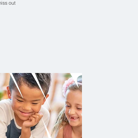
miss out