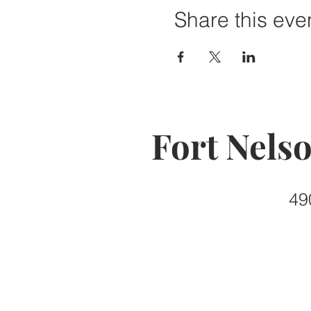
Share this eve
Fort Nels
49