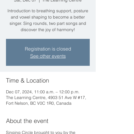
Sat, Dec 07
  |  
The Learning Centre
Introduction to breathing support, posture
and vowel shaping to become a better
singer. Sing rounds, two part songs and
discover the joy of harmony!
Registration is closed
See other events
Time & Location
Dec 07, 2024, 11:00 a.m. – 12:00 p.m.
The Learning Centre, 4903 51 Ave W #17,
Fort Nelson, BC V0C 1R0, Canada
About the event
Singing Circle brought to you by the 