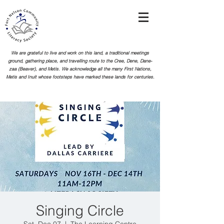
We are grateful to live and work on this land, a traditional meetings
ground, gathering place, and travelling route to the Cree, Dene, Dane-
zaa (Beaver), and Metis. We acknowledge all the many First Nations,
Metis and Inuit whose footsteps
have marked these lands for centuries.
Singing Circle