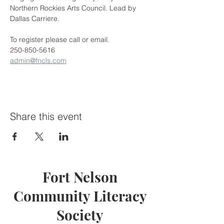
Northern Rockies Arts Council. Lead by 
Dallas Carriere.
To register please call or email.
250-850-5616
admin@fncls.com
Share this event
Fort Nelson
Community Literacy
Society