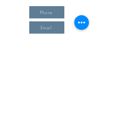
Phone
Email
Office Hours
Monday 10 am - 3 pm
Tuesday 10 am - 3 pm
Wednesday Team Working off Site
Thursday 10 am - 3 pm
Friday Closed
4903 51st Avenue West, #17 Landmark Plaza