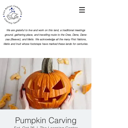
We are grateful to live and work on this land, a traditional meetings
ground, gathering place, and travelling route to the Cree, Dene, Dane-
zaa (Beaver), and Metis. We acknowledge all the many First Nations,
Metis and Inuit whose footsteps
have marked these lands for centuries.
Pumpkin Carving