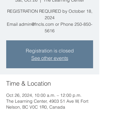
Sat, Oct 26
  |  
The Learning Center
REGISTRATION REQUIRED by October 18,
2024
Email admin@fncls.com or Phone 250-850-
5616
Registration is closed
See other events
Time & Location
Oct 26, 2024, 10:00 a.m. – 12:00 p.m.
The Learning Center, 4903 51 Ave W, Fort
Nelson, BC V0C 1R0, Canada