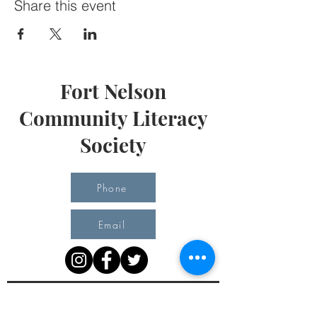
Share this event
Fort Nelson
Community Literacy
Society
Phone
Email
Office Hours