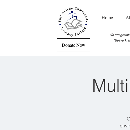
Home
A
We are grateful
(Beaver), a
Donate Now
Mult
O
envi