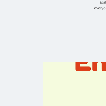
abi
everyon