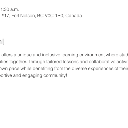
11:30 a.m.
W #17, Fort Nelson, BC V0C 1R0, Canada
nt
 offers a unique and inclusive learning environment where studen
ties together. Through tailored lessons and collaborative activi
r own pace while benefiting from the diverse experiences of thei
upportive and engaging community!