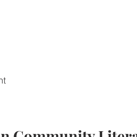
nt
on Community Litera