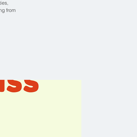
ies,
ing from