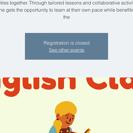
lities together. Through tailored lessons and collaborative activit
e gets the opportunity to learn at their own pace while benefit
the
Registration is closed
See other events