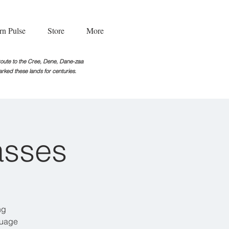
rn Pulse
Store
More
g route to the Cree, Dene, Dane-zaa
rked these lands for centuries.
asses
ng
guage