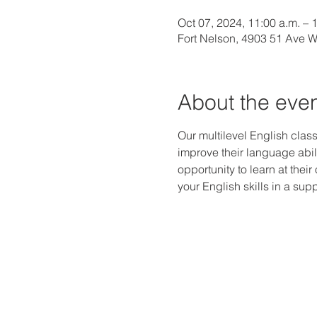
Oct 07, 2024, 11:00 a.m. – 
Fort Nelson, 4903 51 Ave 
About the eve
Our multilevel English class
improve their language abili
opportunity to learn at thei
your English skills in a s