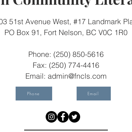
03 51st Avenue West, #17 Landmark Pl
PO Box 91, Fort Nelson, BC V0C 1R0
Phone: (250) 850-5616
Fax:
(250) 774-4416
Email:
admin@fncls.com
Phone
Email