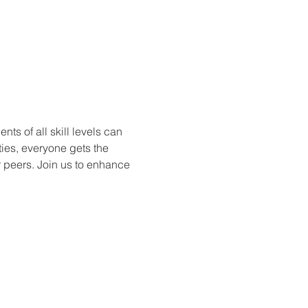
ts of all skill levels can 
ties, everyone gets the 
r peers. Join us to enhance 