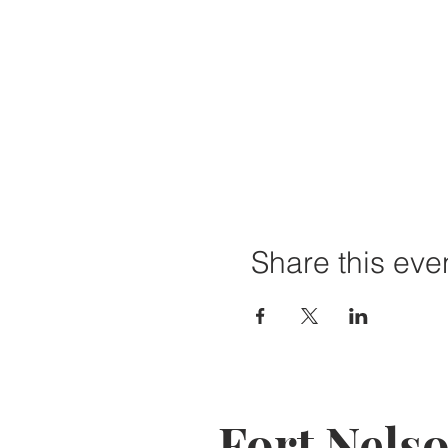
Share this eve
Fort Nels