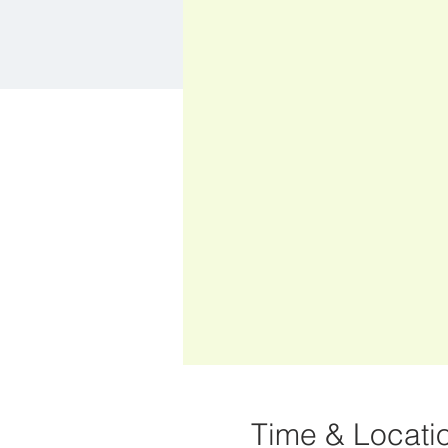
Time & Locati