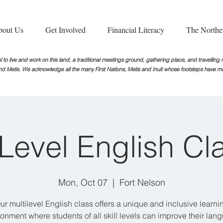
bout Us
Get Involved
Financial Literacy
The Northe
 to live and work on this land, a traditional meetings ground, gathering place, and travellin
nd Metis. We acknowledge all the many First Nations, Metis and Inuit whose footsteps
have ma
iLevel English Cl
Mon, Oct 07
  |  
Fort Nelson
ur multilevel English class offers a unique and inclusive learni
ronment where students of all skill levels can improve their lan