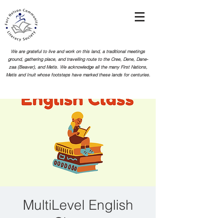
We are grateful to live and work on this land, a traditional meetings
ground, gathering place, and travelling route to the Cree, Dene, Dane-
zaa (Beaver), and Metis. We acknowledge all the many First Nations,
Metis and Inuit whose footsteps
have marked these lands for centuries.
MultiLevel English