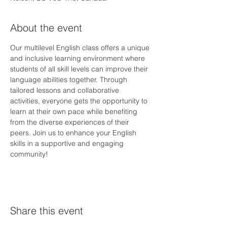
About the event
Our multilevel English class offers a unique 
and inclusive learning environment where 
students of all skill levels can improve their 
language abilities together. Through 
tailored lessons and collaborative 
activities, everyone gets the opportunity to 
learn at their own pace while benefiting 
from the diverse experiences of their 
peers. Join us to enhance your English 
skills in a supportive and engaging 
community!
Share this event