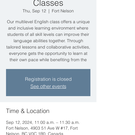
Classes
Thu, Sep 12
  |  
Fort Nelson
Our multilevel English class offers a unique
and inclusive learning environment where
students of all skill levels can improve their
language abilities together. Through
tailored lessons and collaborative activities,
everyone gets the opportunity to learn at
their own pace while benefiting from the
Registration is closed
See other events
Time & Location
Sep 12, 2024, 11:00 a.m. – 11:30 a.m.
Fort Nelson, 4903 51 Ave W #17, Fort
Nelson, BC V0C 1R0, Canada