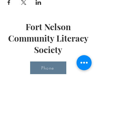
Fort Nelson
Community Literacy
Society
Phone
Email
Office Hours
Monday 10 am - 3 pm