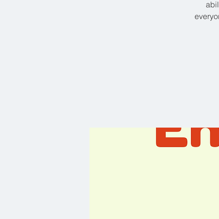
abi
everyon