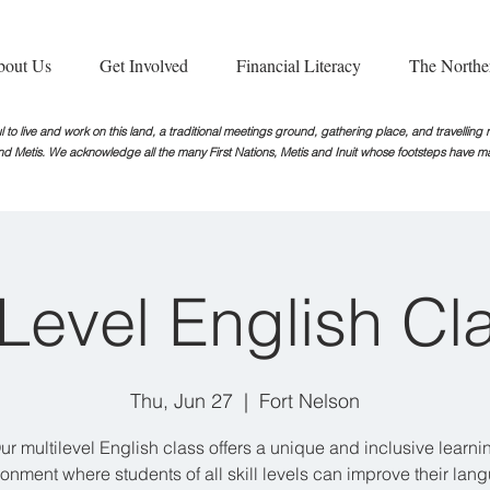
bout Us
Get Involved
Financial Literacy
The Northe
 to live and work on this land, a traditional meetings ground, gathering place, and travellin
nd Metis. We acknowledge all the many First Nations, Metis and Inuit whose footsteps
have ma
iLevel English Cl
Thu, Jun 27
  |  
Fort Nelson
ur multilevel English class offers a unique and inclusive learni
ronment where students of all skill levels can improve their lan