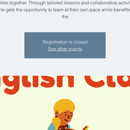
lities together. Through tailored lessons and collaborative activit
e gets the opportunity to learn at their own pace while benefit
the
Registration is closed
See other events