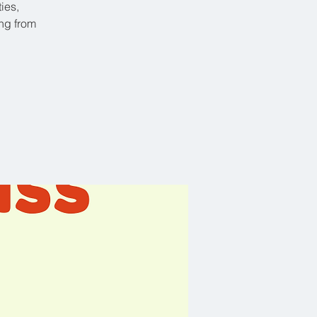
ies,
ing from