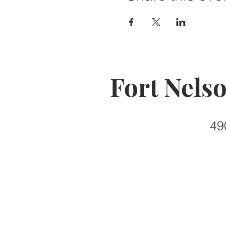
Fort Nels
49