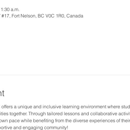
11:30 a.m.
W #17, Fort Nelson, BC V0C 1R0, Canada
nt
 offers a unique and inclusive learning environment where studen
ties together. Through tailored lessons and collaborative activi
r own pace while benefiting from the diverse experiences of thei
upportive and engaging community!