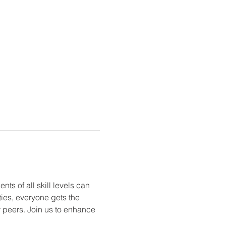
ts of all skill levels can 
ties, everyone gets the 
r peers. Join us to enhance 