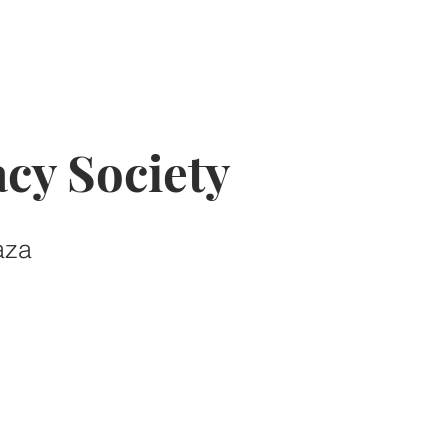
cy Society
aza