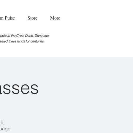
rn Pulse
Store
More
g route to the Cree, Dene, Dane-zaa
rked these lands for centuries.
asses
ng
guage