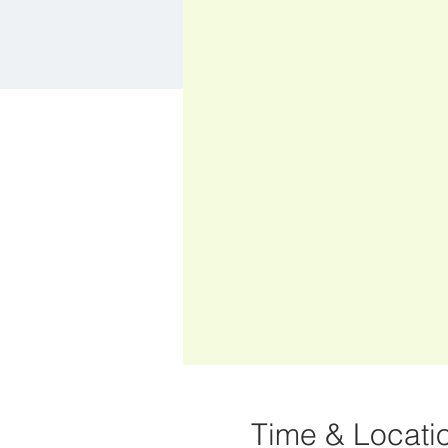
Time & Locati