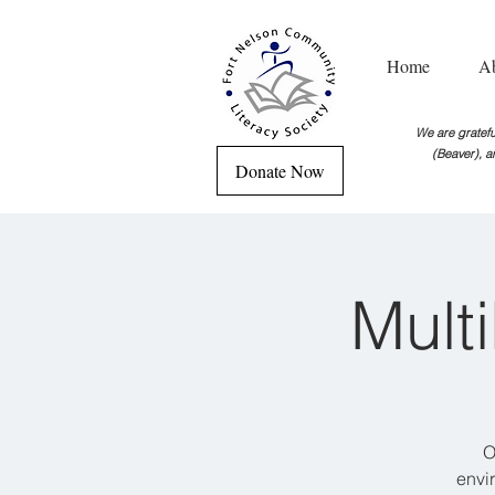
Home
A
We are grateful
(Beaver), a
Donate Now
Mult
O
envi