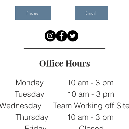
Phone
Email
Office Hours
Monday 10 am - 3 pm
Tuesday 10 am - 3 pm
Wednesday Team Working off Sit
Thursday 10 am - 3 pm
Friday Closed