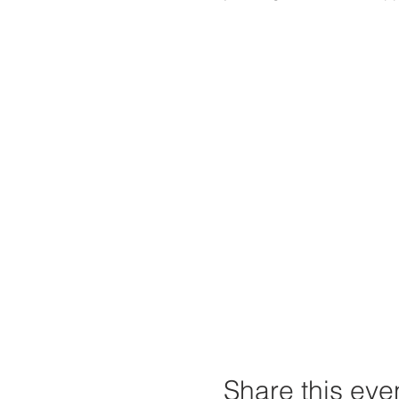
Share this eve