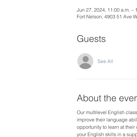
Jun 27, 2024, 11:00 a.m. – 
Fort Nelson, 4903 51 Ave 
Guests
See All
About the eve
Our multilevel English class
improve their language abili
opportunity to learn at thei
your English skills in a s