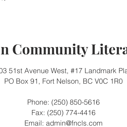
on Community Litera
03 51st Avenue West, #17 Landmark Pl
PO Box 91, Fort Nelson, BC V0C 1R0
Phone: (250) 850-5616
Fax:
(250) 774-4416
Email:
admin@fncls.com