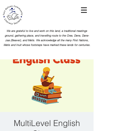
We are grateful to live and work on this land, a traditional meetings
ground, gathering place, and travelling route to the Cree, Dene, Dane-
zaa (Beaver), and Metis. We acknowledge all the many First Nations,
Metis and Inuit whose footsteps
have marked these lands for centuries.
MultiLevel English