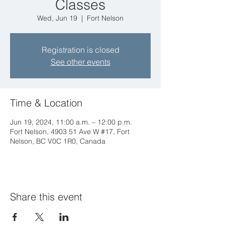
Classes
Wed, Jun 19
  |  
Fort Nelson
Registration is closed
See other events
Time & Location
Jun 19, 2024, 11:00 a.m. – 12:00 p.m.
Fort Nelson, 4903 51 Ave W #17, Fort
Nelson, BC V0C 1R0, Canada
Share this event