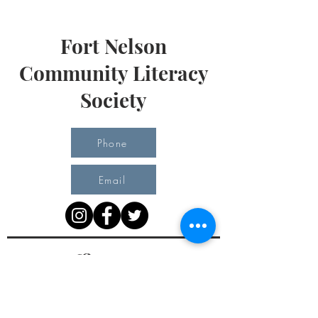
Fort Nelson
Community Literacy
Society
Phone
Email
Office Hours
Monday 10 am - 3 pm
Tuesday 10 am - 3 pm