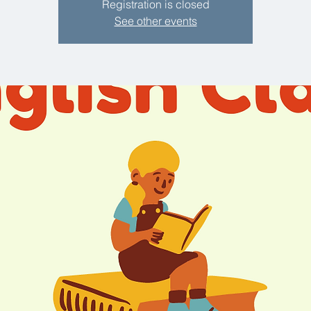
Registration is closed
See other events