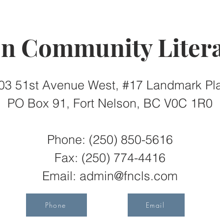
on Community Litera
03 51st Avenue West, #17 Landmark Pl
PO Box 91, Fort Nelson, BC V0C 1R0
Phone: (250) 850-5616
Fax:
(250) 774-4416
Email:
admin@fncls.com
Phone
Email