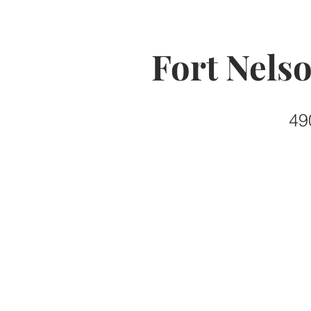
Fort Nels
49