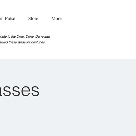
rn Pulse
Store
More
g route to the Cree, Dene, Dane-zaa
rked these lands for centuries.
asses