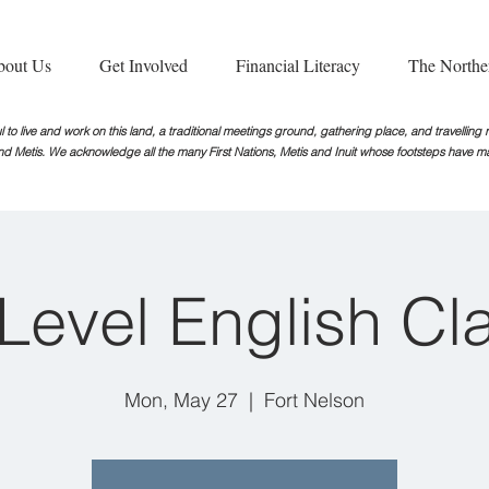
bout Us
Get Involved
Financial Literacy
The Northe
 to live and work on this land, a traditional meetings ground, gathering place, and travellin
nd Metis. We acknowledge all the many First Nations, Metis and Inuit whose footsteps
have ma
iLevel English Cl
Mon, May 27
  |  
Fort Nelson