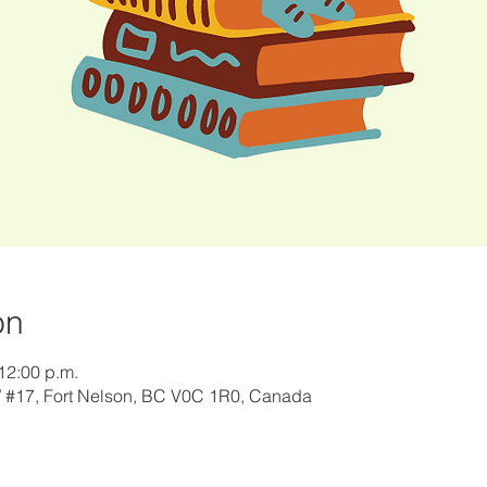
on
12:00 p.m.
W #17, Fort Nelson, BC V0C 1R0, Canada