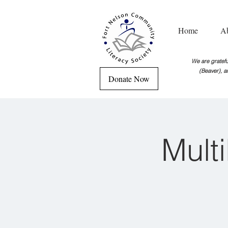
Home
A
We are grateful
(Beaver), a
Donate Now
Mult