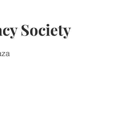
cy Society
aza