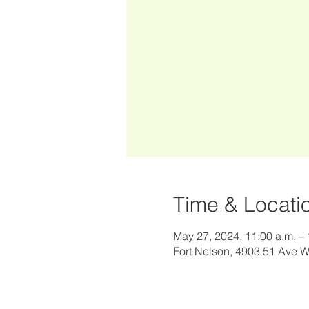
Time & Locati
May 27, 2024, 11:00 a.m. – 
Fort Nelson, 4903 51 Ave 