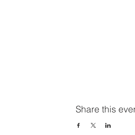
Share this eve