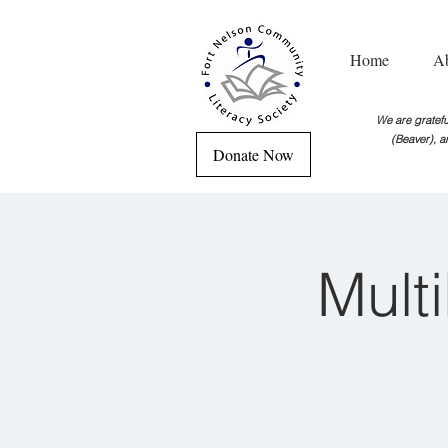
Home
A
We are grateful
(Beaver), a
Donate Now
Mult