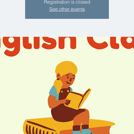
Registration is closed
See other events