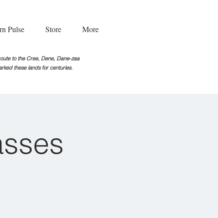
rn Pulse
Store
More
g route to the Cree, Dene, Dane-zaa
rked these lands for centuries.
asses