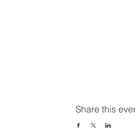
Share this eve