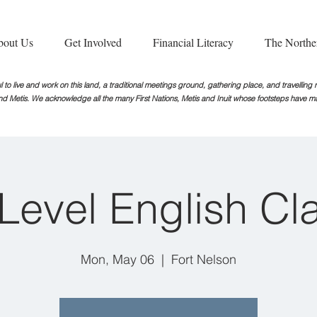
bout Us
Get Involved
Financial Literacy
The Northe
 to live and work on this land, a traditional meetings ground, gathering place, and travellin
nd Metis. We acknowledge all the many First Nations, Metis and Inuit whose footsteps
have ma
iLevel English Cl
Mon, May 06
  |  
Fort Nelson