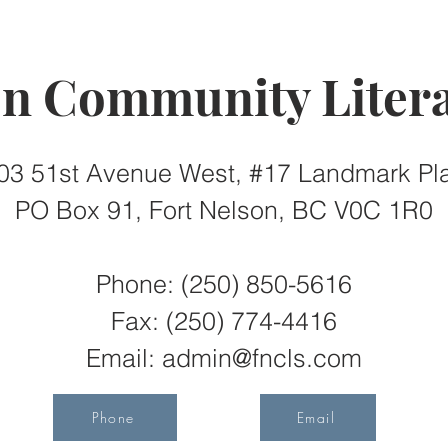
on Community Litera
03 51st Avenue West, #17 Landmark Pl
PO Box 91, Fort Nelson, BC V0C 1R0
Phone: (250) 850-5616
Fax:
(250) 774-4416
Email:
admin@fncls.com
Phone
Email