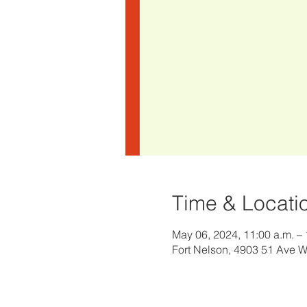
Time & Locati
May 06, 2024, 11:00 a.m. – 
Fort Nelson, 4903 51 Ave 