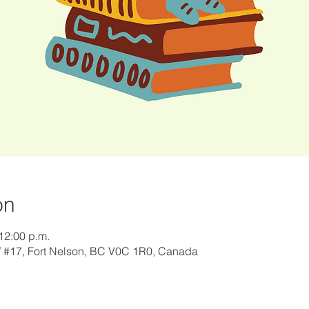
on
12:00 p.m.
W #17, Fort Nelson, BC V0C 1R0, Canada