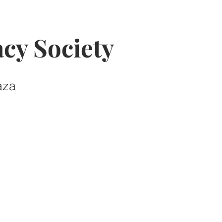
cy Society
aza