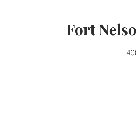
Fort Nels
49