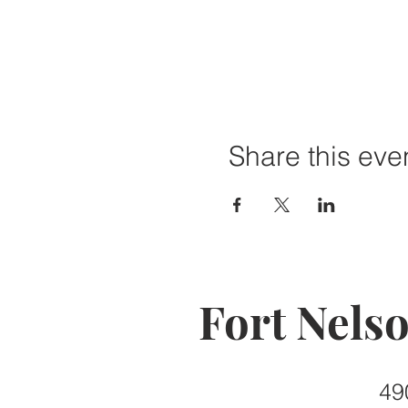
Share this eve
Fort Nels
49