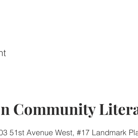
nt
on Community Litera
03 51st Avenue West, #17 Landmark Pl