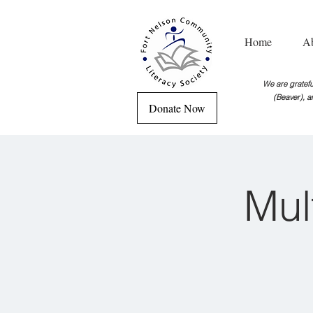
Home
A
We are grateful
(Beaver), a
Donate Now
Mul