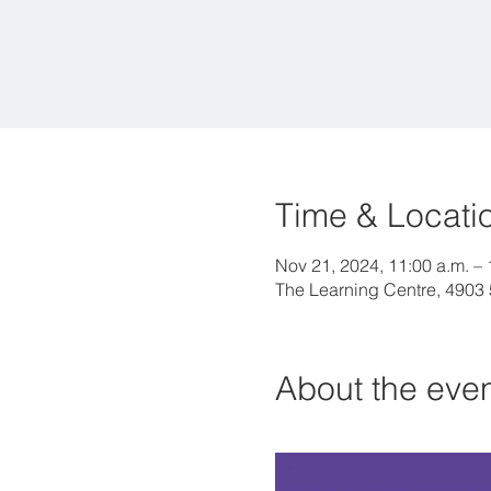
Time & Locati
Nov 21, 2024, 11:00 a.m. – 
The Learning Centre, 4903
About the eve