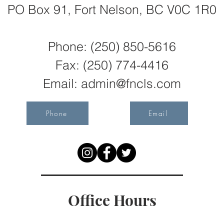
PO Box 91, Fort Nelson, BC V0C 1R0
Phone: (250) 850-5616
Fax:
(250) 774-4416
Email:
admin@fncls.com
Phone
Email
Office Hours