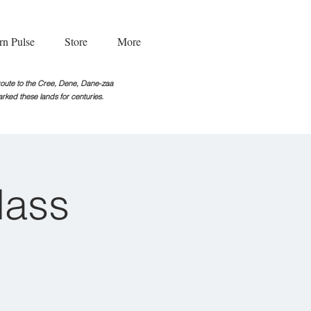
rn Pulse
Store
More
g route to the Cree, Dene, Dane-zaa
rked these lands for centuries.
lass