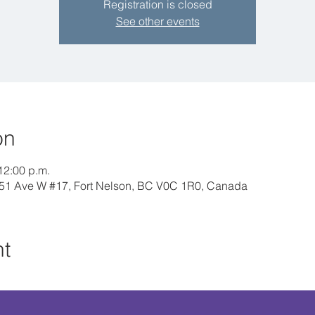
Registration is closed
See other events
on
12:00 p.m.
 51 Ave W #17, Fort Nelson, BC V0C 1R0, Canada
nt