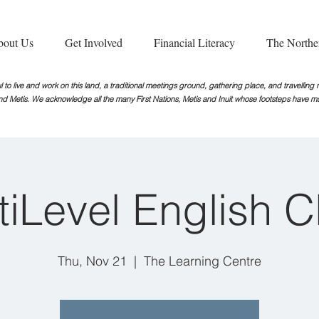
bout Us
Get Involved
Financial Literacy
The Northe
 to live and work on this land, a traditional meetings ground, gathering place, and travellin
nd Metis. We acknowledge all the many First Nations, Metis and Inuit whose footsteps
have ma
tiLevel English C
Thu, Nov 21
  |  
The Learning Centre