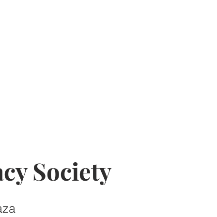
cy Society
aza