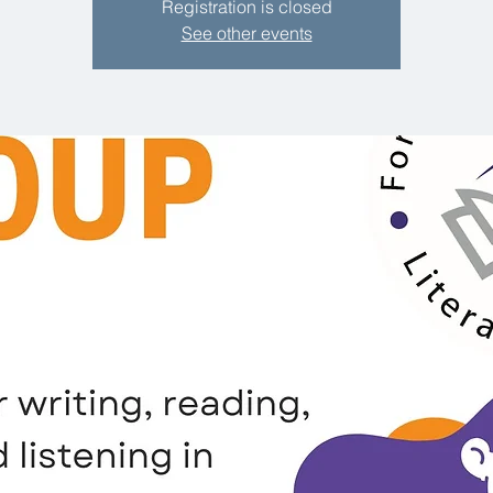
Registration is closed
See other events