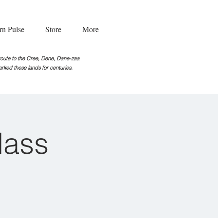
rn Pulse
Store
More
g route to the Cree, Dene, Dane-zaa
rked these lands for centuries.
lass