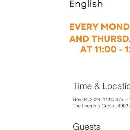
Time & Locati
Nov 04, 2024, 11:00 a.m. – 
The Learning Centre, 4903
Guests