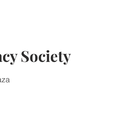
cy Society
aza