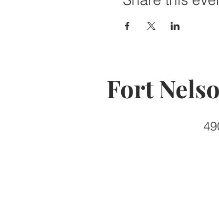
Fort Nels
49