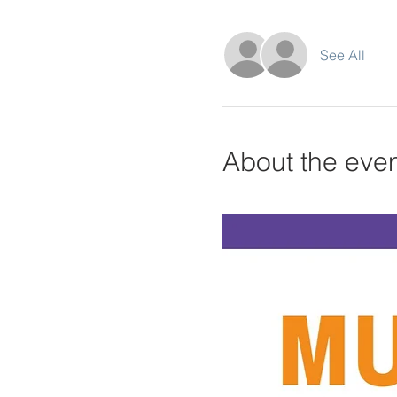
See All
About the eve