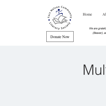
Home
A
We are grateful
(Beaver), a
Donate Now
Mul