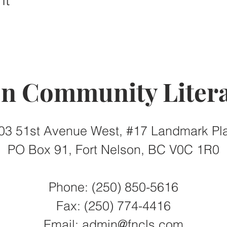
on Community Litera
03 51st Avenue West, #17 Landmark Pl
PO Box 91, Fort Nelson, BC V0C 1R0
Phone: (250) 850-5616
Fax:
(250) 774-4416
Email:
admin@fncls.com