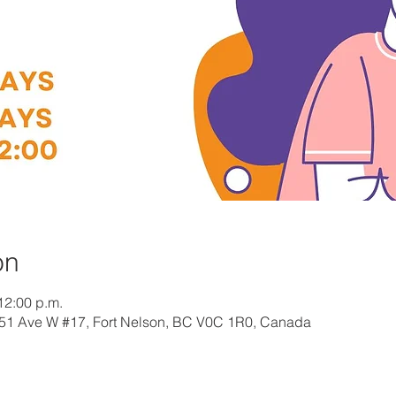
on
12:00 p.m.
 51 Ave W #17, Fort Nelson, BC V0C 1R0, Canada