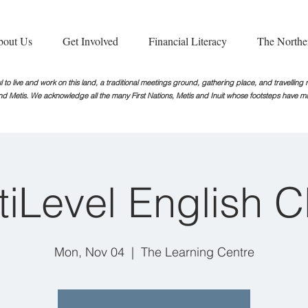
bout Us
Get Involved
Financial Literacy
The Northe
 to live and work on this land, a traditional meetings ground, gathering place, and travellin
nd Metis. We acknowledge all the many First Nations, Metis and Inuit whose footsteps
have ma
tiLevel English C
Mon, Nov 04
  |  
The Learning Centre