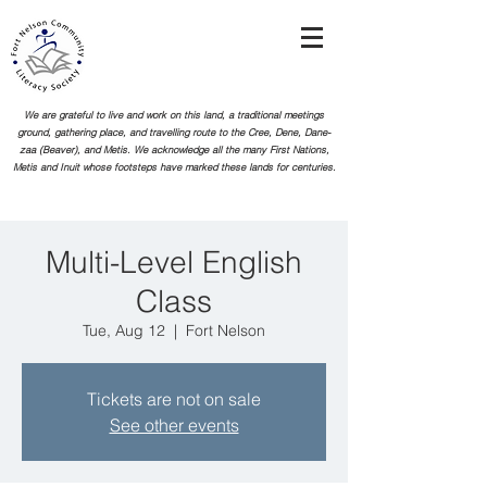
We are grateful to live and work on this land, a traditional meetings
ground, gathering place, and travelling route to the Cree, Dene, Dane-
zaa (Beaver), and Metis. We acknowledge all the many First Nations,
Metis and Inuit whose footsteps
have marked these lands for centuries.
Multi-Level English
Class
Tue, Aug 12
  |  
Fort Nelson
Tickets are not on sale
See other events