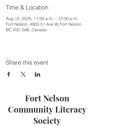
Time & Location
Aug 12, 2025, 11:00 a.m. – 12:00 p.m.
Fort Nelson, 4903 51 Ave W, Fort Nelson,
BC V0C 0A6, Canada
Share this event
Fort Nelson
Community Literacy
Society