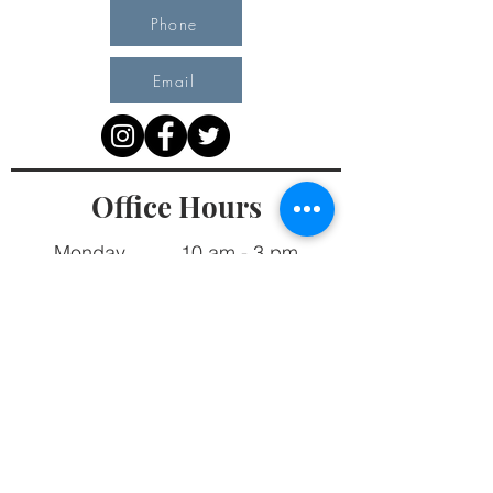
Phone
Email
Office Hours
Monday 10 am - 3 pm
Tuesday 10 am - 3 pm
Wednesday Team Working off Site
Thursday 10 am - 3 pm
Friday Closed
4903 51st Avenue West, #17 Landmark Plaza
PO Box 91, Fort Nelson, BC V0C 1R0