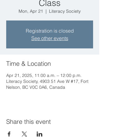
Class
Mon, Apr 21
  |  
Literacy Society
Registration is closed
See other events
Time & Location
Apr 21, 2025, 11:00 a.m. – 12:00 p.m.
Literacy Society, 4903 51 Ave W #17, Fort
Nelson, BC V0C 0A6, Canada
Share this event