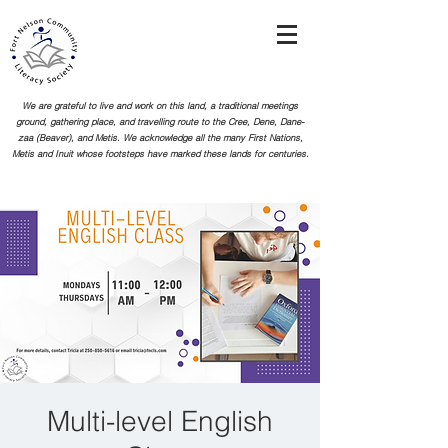
We are grateful to live and work on this land, a traditional meetings
ground, gathering place, and travelling route to the Cree, Dene, Dane-
zaa (Beaver), and Metis. We acknowledge all the many First Nations,
Metis and Inuit whose footsteps
have marked these lands for centuries.
Multi-level English