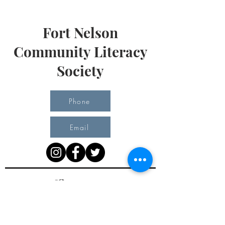
Fort Nelson
Community Literacy
Society
Phone
Email
Office Hours
Monday 10 am - 3 pm
Tuesday 10 am - 3 pm