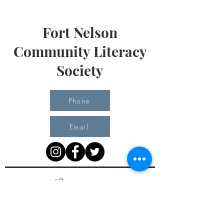
Fort Nelson
Community Literacy
Society
Phone
Email
Office Hours
Monday 10 am - 3 pm
Tuesday 10 am - 3 pm