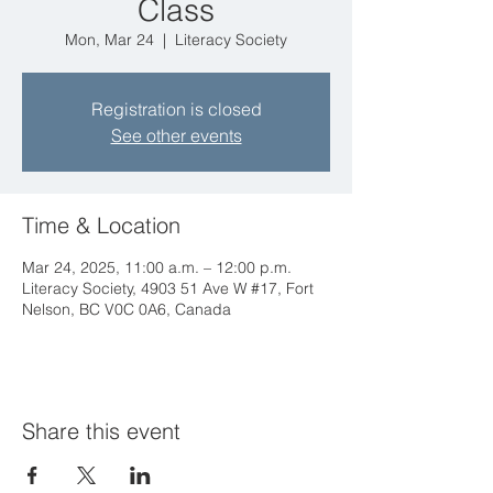
Class
Mon, Mar 24
  |  
Literacy Society
Registration is closed
See other events
Time & Location
Mar 24, 2025, 11:00 a.m. – 12:00 p.m.
Literacy Society, 4903 51 Ave W #17, Fort
Nelson, BC V0C 0A6, Canada
Share this event