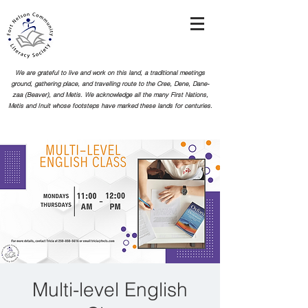
We are grateful to live and work on this land, a traditional meetings
ground, gathering place, and travelling route to the Cree, Dene, Dane-
zaa (Beaver), and Metis. We acknowledge all the many First Nations,
Metis and Inuit whose footsteps
have marked these lands for centuries.
Multi-level English