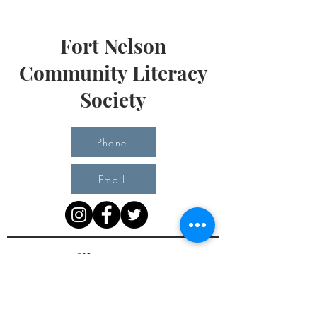
Fort Nelson
Community Literacy
Society
Phone
Email
Office Hours
Monday 10 am - 3 pm
Tuesday 10 am - 3 pm