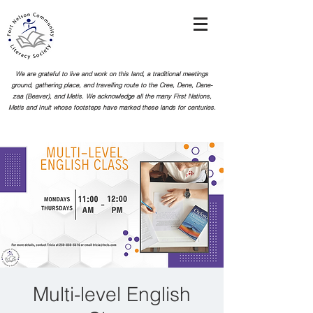
We are grateful to live and work on this land, a traditional meetings
ground, gathering place, and travelling route to the Cree, Dene, Dane-
zaa (Beaver), and Metis. We acknowledge all the many First Nations,
Metis and Inuit whose footsteps
have marked these lands for centuries.
Multi-level English