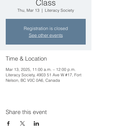
Class
Thu, Mar 13
  |  
Literacy Society
Registration is closed
See other events
Time & Location
Mar 13, 2025, 11:00 a.m. – 12:00 p.m.
Literacy Society, 4903 51 Ave W #17, Fort
Nelson, BC V0C 0A6, Canada
Share this event