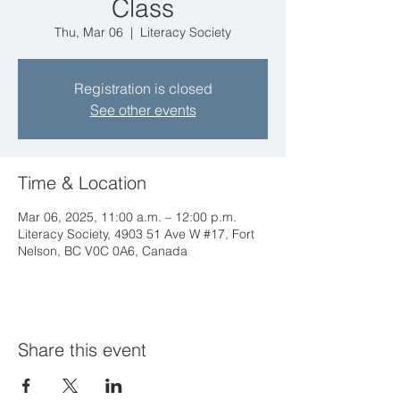
Class
Thu, Mar 06
  |  
Literacy Society
Registration is closed
See other events
Time & Location
Mar 06, 2025, 11:00 a.m. – 12:00 p.m.
Literacy Society, 4903 51 Ave W #17, Fort
Nelson, BC V0C 0A6, Canada
Share this event