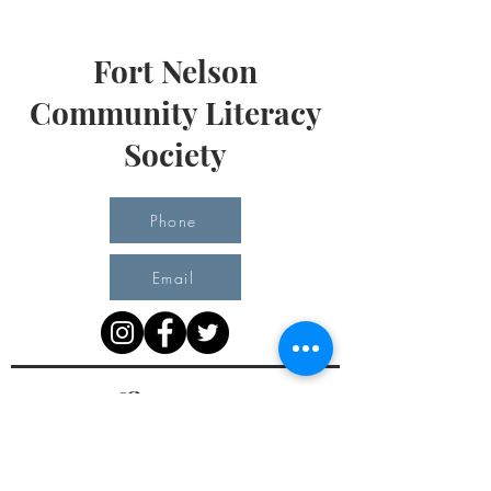
Fort Nelson
Community Literacy
Society
Phone
Email
Office Hours
Monday 10 am - 3 pm
Tuesday 10 am - 3 pm