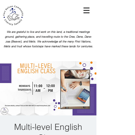
We are grateful to live and work on this land, a traditional meetings
ground, gathering place, and travelling route to the Cree, Dene, Dane-
zaa (Beaver), and Metis. We acknowledge all the many First Nations,
Metis and Inuit whose footsteps
have marked these lands for centuries.
Multi-level English