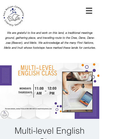
We are grateful to live and work on this land, a traditional meetings
ground, gathering place, and travelling route to the Cree, Dene, Dane-
zaa (Beaver), and Metis. We acknowledge all the many First Nations,
Metis and Inuit whose footsteps
have marked these lands for centuries.
Multi-level English