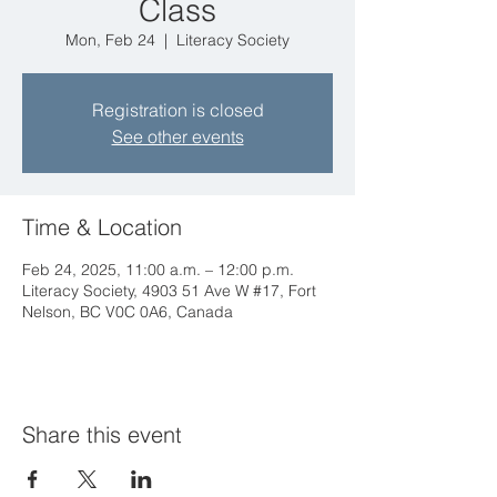
Class
Mon, Feb 24
  |  
Literacy Society
Registration is closed
See other events
Time & Location
Feb 24, 2025, 11:00 a.m. – 12:00 p.m.
Literacy Society, 4903 51 Ave W #17, Fort
Nelson, BC V0C 0A6, Canada
Share this event