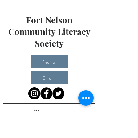
Fort Nelson
Community Literacy
Society
Phone
Email
Office Hours
Monday 10 am - 3 pm
Tuesday 10 am - 3 pm