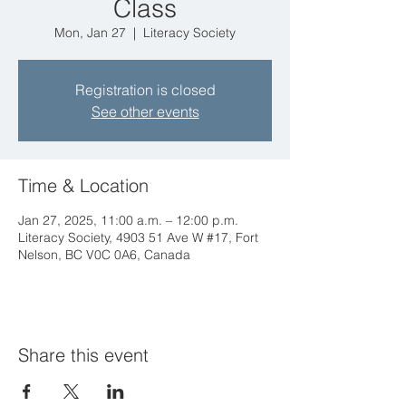
Class
Mon, Jan 27
  |  
Literacy Society
Registration is closed
See other events
Time & Location
Jan 27, 2025, 11:00 a.m. – 12:00 p.m.
Literacy Society, 4903 51 Ave W #17, Fort
Nelson, BC V0C 0A6, Canada
Share this event