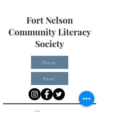
Fort Nelson
Community Literacy
Society
Phone
Email
Office Hours
Monday 10 am - 3 pm
Tuesday 10 am - 3 pm