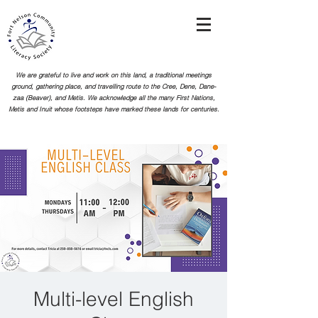
We are grateful to live and work on this land, a traditional meetings
ground, gathering place, and travelling route to the Cree, Dene, Dane-
zaa (Beaver), and Metis. We acknowledge all the many First Nations,
Metis and Inuit whose footsteps
have marked these lands for centuries.
Multi-level English