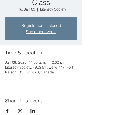
Class
Thu, Jan 09
  |  
Literacy Society
Registration is closed
See other events
Time & Location
Jan 09, 2025, 11:00 a.m. – 12:00 p.m.
Literacy Society, 4903 51 Ave W #17, Fort
Nelson, BC V0C 0A6, Canada
Share this event