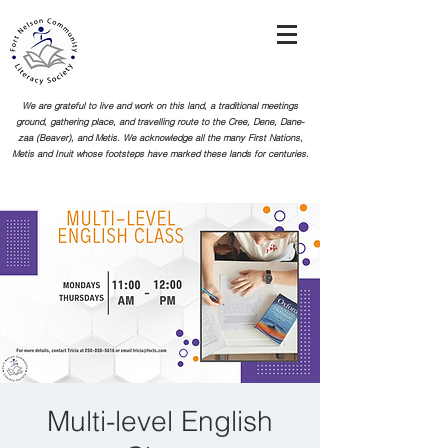
We are grateful to live and work on this land, a traditional meetings
ground, gathering place, and travelling route to the Cree, Dene, Dane-
zaa (Beaver), and Metis. We acknowledge all the many First Nations,
Metis and Inuit whose footsteps
have marked these lands for centuries.
Multi-level English