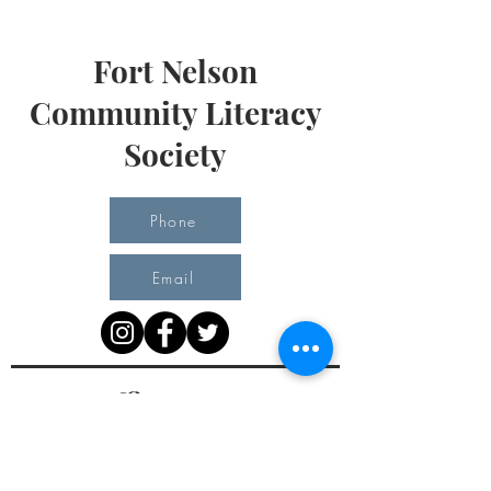
Fort Nelson
Community Literacy
Society
Phone
Email
Office Hours
Monday 10 am - 3 pm
Tuesday 10 am - 3 pm