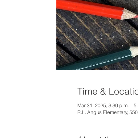
Time & Locati
Mar 31, 2025, 3:30 p.m. – 5
R.L. Angus Elementary, 55