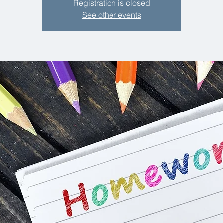
Registration is closed
See other events