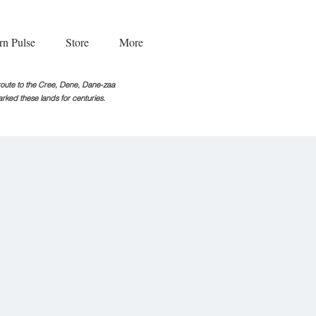
rn Pulse
Store
More
g route to the Cree, Dene, Dane-zaa
rked these lands for centuries.