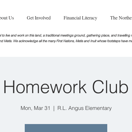
bout Us
Get Involved
Financial Literacy
The Northe
 to live and work on this land, a traditional meetings ground, gathering place, and travellin
nd Metis. We acknowledge all the many First Nations, Metis and Inuit whose footsteps
have ma
Homework Club
Mon, Mar 31
  |  
R.L. Angus Elementary