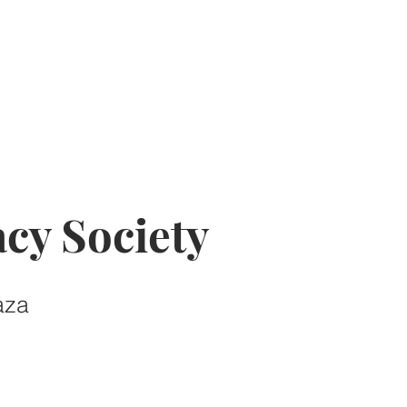
cy Society
aza