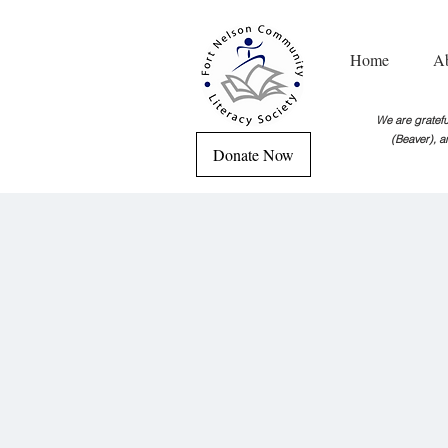
Home
A
We are grateful
(Beaver), a
Donate Now