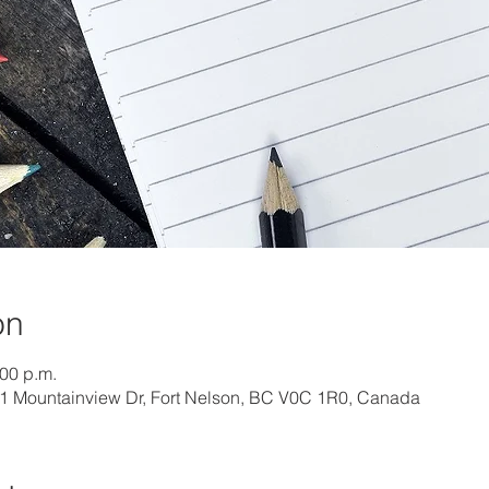
on
:00 p.m.
01 Mountainview Dr, Fort Nelson, BC V0C 1R0, Canada