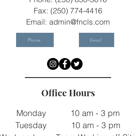
Fax:
(250) 774-4416
Email:
admin@fncls.com
Phone
Email
Office Hours
Monday 10 am - 3 pm
Tuesday 10 am - 3 pm