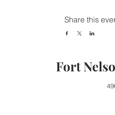
Share this eve
Fort Nels
49