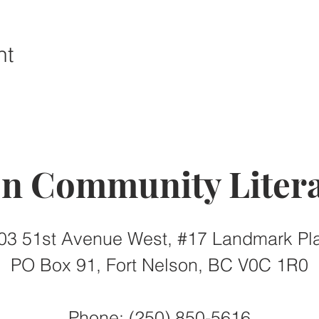
nt
on Community Litera
03 51st Avenue West, #17 Landmark Pl
PO Box 91, Fort Nelson, BC V0C 1R0
Phone: (250) 850-5616