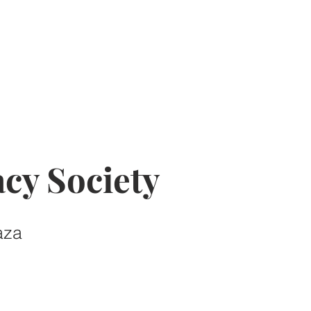
cy Society
aza