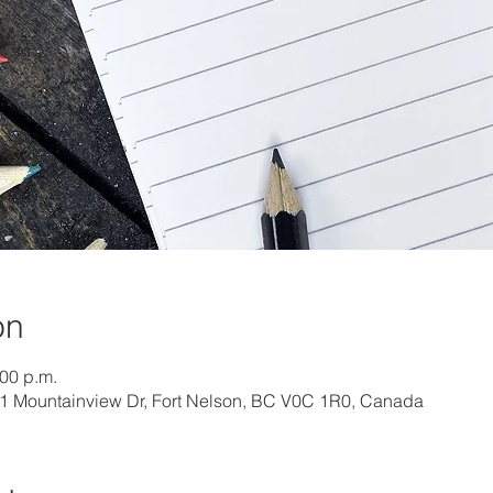
on
:00 p.m.
01 Mountainview Dr, Fort Nelson, BC V0C 1R0, Canada