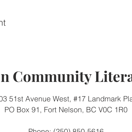
nt
on Community Litera
03 51st Avenue West, #17 Landmark Pl
PO Box 91, Fort Nelson, BC V0C 1R0
Phone: (250) 850-5616