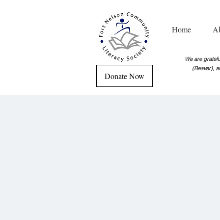
Home
A
We are grateful
(Beaver), a
Donate Now