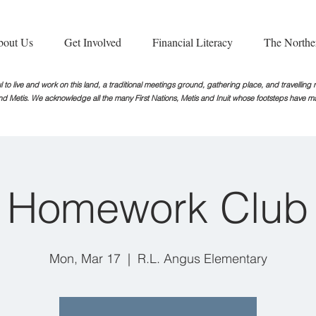
bout Us
Get Involved
Financial Literacy
The Northe
 to live and work on this land, a traditional meetings ground, gathering place, and travellin
nd Metis. We acknowledge all the many First Nations, Metis and Inuit whose footsteps
have ma
Homework Club
Mon, Mar 17
  |  
R.L. Angus Elementary