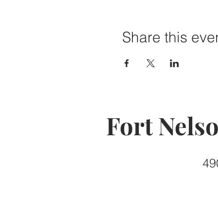
Share this eve
Fort Nels
49