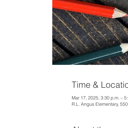
Time & Locati
Mar 17, 2025, 3:30 p.m. – 5
R.L. Angus Elementary, 55