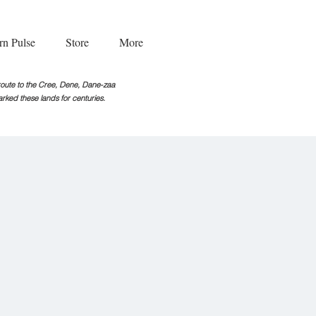
rn Pulse
Store
More
g route to the Cree, Dene, Dane-zaa
rked these lands for centuries.