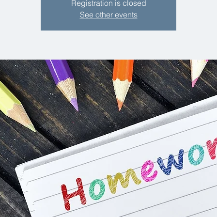
Registration is closed
See other events