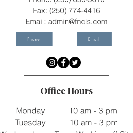
Fax:
(250) 774-4416
Email:
admin@fncls.com
Phone
Email
Office Hours
Monday 10 am - 3 pm
Tuesday 10 am - 3 pm