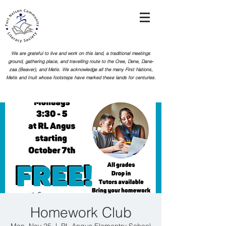
We are grateful to live and work on this land, a traditional meetings
ground, gathering place, and travelling route to the Cree, Dene, Dane-
zaa (Beaver), and Metis. We acknowledge all the many First Nations,
Metis and Inuit whose footsteps
have marked these lands for centuries.
Homework Club