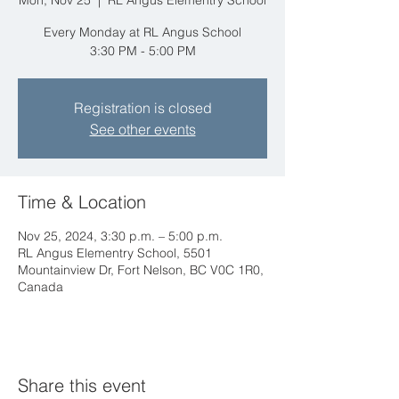
Mon, Nov 25
  |  
RL Angus Elementry School
Every Monday at RL Angus School
3:30 PM - 5:00 PM
Registration is closed
See other events
Time & Location
Nov 25, 2024, 3:30 p.m. – 5:00 p.m.
RL Angus Elementry School, 5501
Mountainview Dr, Fort Nelson, BC V0C 1R0,
Canada
Share this event