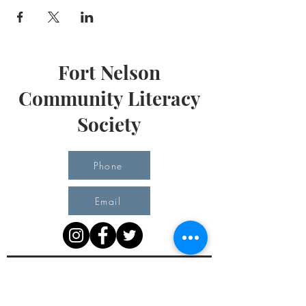
Fort Nelson
Community Literacy
Society
Phone
Email
Office Hours