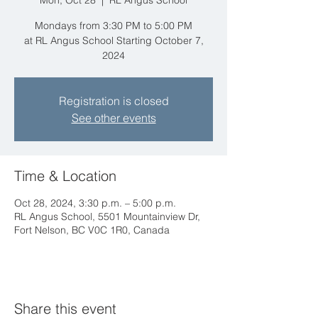
Mon, Oct 28
  |  
RL Angus School
Mondays from 3:30 PM to 5:00 PM
at RL Angus School Starting October 7,
2024
Registration is closed
See other events
Time & Location
Oct 28, 2024, 3:30 p.m. – 5:00 p.m.
RL Angus School, 5501 Mountainview Dr,
Fort Nelson, BC V0C 1R0, Canada
Share this event