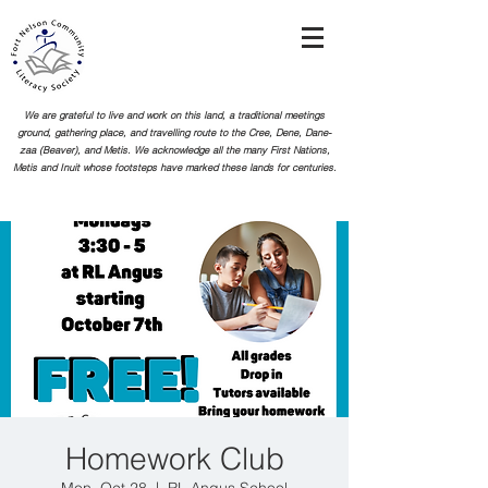
We are grateful to live and work on this land, a traditional meetings
ground, gathering place, and travelling route to the Cree, Dene, Dane-
zaa (Beaver), and Metis. We acknowledge all the many First Nations,
Metis and Inuit whose footsteps
have marked these lands for centuries.
Homework Club