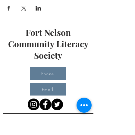
Fort Nelson
Community Literacy
Society
Phone
Email
Office Hours