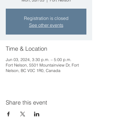
Mon, Jun 03
  |  
Fort Nelson
Registration is closed
See other events
Time & Location
Jun 03, 2024, 3:30 p.m. – 5:00 p.m.
Fort Nelson, 5501 Mountainview Dr, Fort
Nelson, BC V0C 1R0, Canada
Share this event