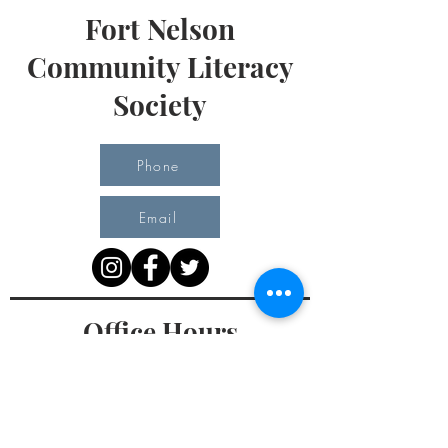
Fort Nelson
Community Literacy
Society
Phone
Email
Office Hours
Monday 10 am - 3 pm
Tuesday 10 am - 3 pm
Wednesday Team Working off Site