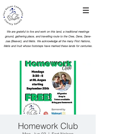
We are grateful to live and work on this land, a traditional meetings
ground, gathering place, and travelling route to the Cree, Dene, Dane-
zaa (Beaver), and Metis. We acknowledge all the many First Nations,
Metis and Inuit whose footsteps
have marked these lands for centuries.
Homework Club