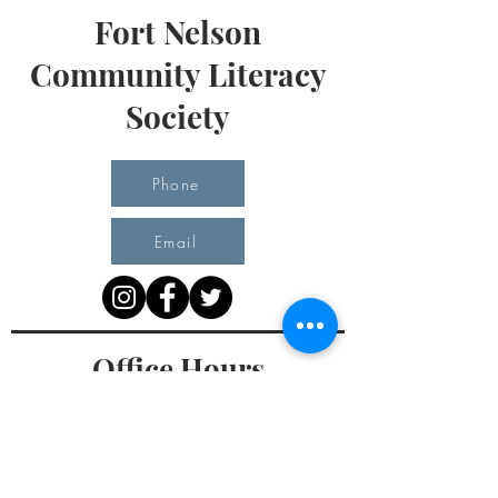
Fort Nelson
Community Literacy
Society
Phone
Email
Office Hours
Monday 10 am - 3 pm
Tuesday 10 am - 3 pm
Wednesday Team Working off Site