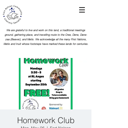
We are grateful to live and work on this land, a traditional meetings
ground, gathering place, and travelling route to the Cree, Dene, Dane-
zaa (Beaver), and Metis. We acknowledge all the many First Nations,
Metis and Inuit whose footsteps
have marked these lands for centuries.
Homework Club