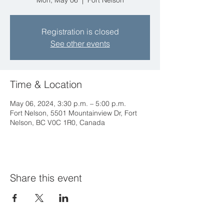
Mon, May 06
  |  
Fort Nelson
Registration is closed
See other events
Time & Location
May 06, 2024, 3:30 p.m. – 5:00 p.m.
Fort Nelson, 5501 Mountainview Dr, Fort
Nelson, BC V0C 1R0, Canada
Share this event