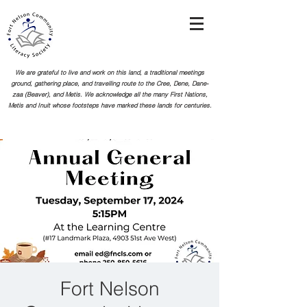
We are grateful to live and work on this land, a traditional meetings
ground, gathering place, and travelling route to the Cree, Dene, Dane-
zaa (Beaver), and Metis. We acknowledge all the many First Nations,
Metis and Inuit whose footsteps
have marked these lands for centuries.
Fort Nelson