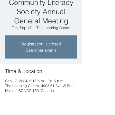
Community Literacy
Society Annual
General Meeting
Tue, Sep 17
  |  
The Learning Centre
Registration is closed
See other events
Time & Location
Sep 17, 2024, 5:15 p.m. – 8:15 p.m.
The Learning Centre, 4903 51 Ave W, Fort
Nelson, BC V0C 1R0, Canada