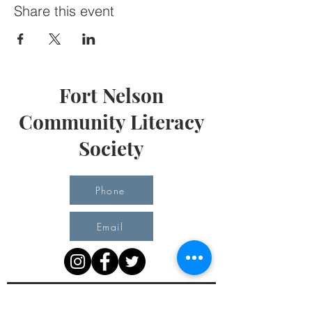
Share this event
Fort Nelson
Community Literacy
Society
Phone
Email
Office Hours