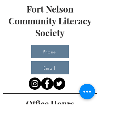
Fort Nelson
Community Literacy
Society
Phone
Email
Office Hours
Monday 10 am - 3 pm
Tuesday 10 am - 3 pm
Wednesday Team Working off Site