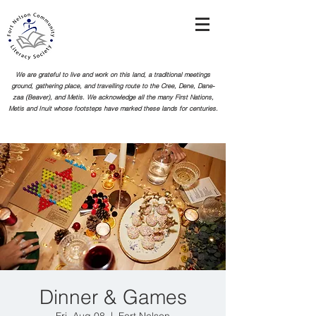
We are grateful to live and work on this land, a traditional meetings
ground, gathering place, and travelling route to the Cree, Dene, Dane-
zaa (Beaver), and Metis. We acknowledge all the many First Nations,
Metis and Inuit whose footsteps
have marked these lands for centuries.
Dinner & Games