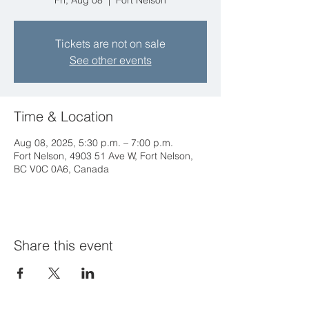
Fri, Aug 08
  |  
Fort Nelson
Tickets are not on sale
See other events
Time & Location
Aug 08, 2025, 5:30 p.m. – 7:00 p.m.
Fort Nelson, 4903 51 Ave W, Fort Nelson,
BC V0C 0A6, Canada
Share this event