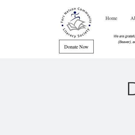
Home
A
We are grateful
(Beaver), a
Donate Now