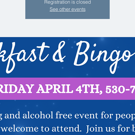
Registration is closed
See other events