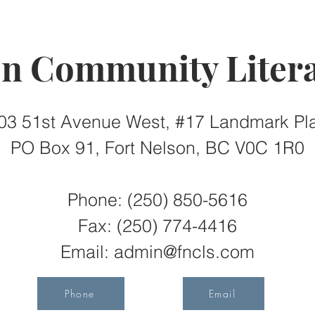
on Community Litera
03 51st Avenue West, #17 Landmark Pl
PO Box 91, Fort Nelson, BC V0C 1R0
Phone: (250) 850-5616
Fax:
(250) 774-4416
Email:
admin@fncls.com
Phone
Email