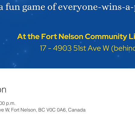
on
:00 p.m.
Ave W, Fort Nelson, BC V0C 0A6, Canada