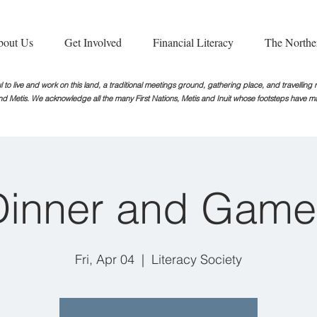
bout Us
Get Involved
Financial Literacy
The Northe
 to live and work on this land, a traditional meetings ground, gathering place, and travellin
nd Metis. We acknowledge all the many First Nations, Metis and Inuit whose footsteps
have ma
Dinner and Game
Fri, Apr 04
  |  
Literacy Society