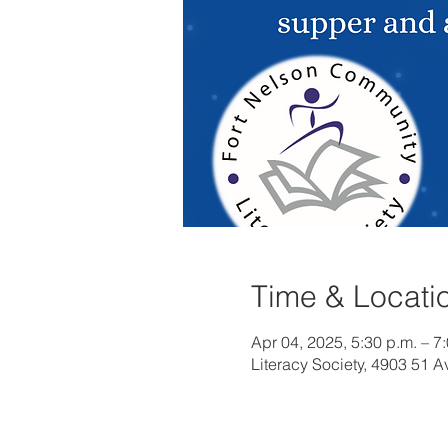
Time & Locati
Apr 04, 2025, 5:30 p.m. – 7
Literacy Society, 4903 51 