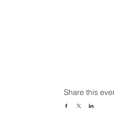
Share this eve