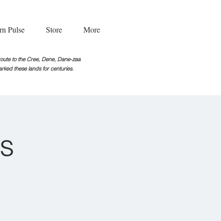
rn Pulse
Store
More
g route to the Cree, Dene, Dane-zaa
rked these lands for centuries.
s