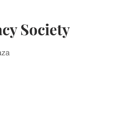
cy Society
aza