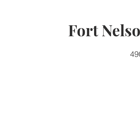
Fort Nels
49