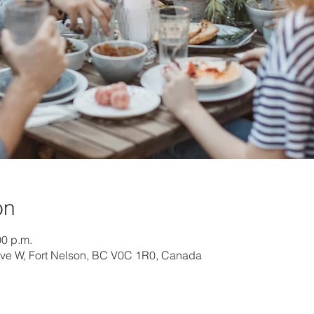
on
00 p.m.
Ave W, Fort Nelson, BC V0C 1R0, Canada