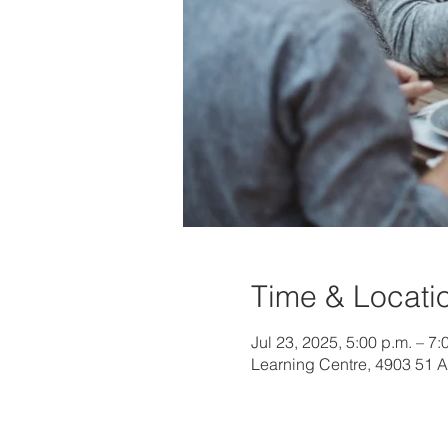
Time & Locati
Jul 23, 2025, 5:00 p.m. – 7:
Learning Centre, 4903 51 