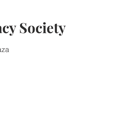
cy Society
aza