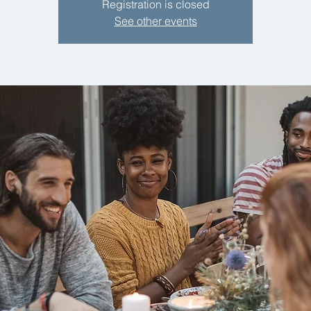
Registration is closed
See other events