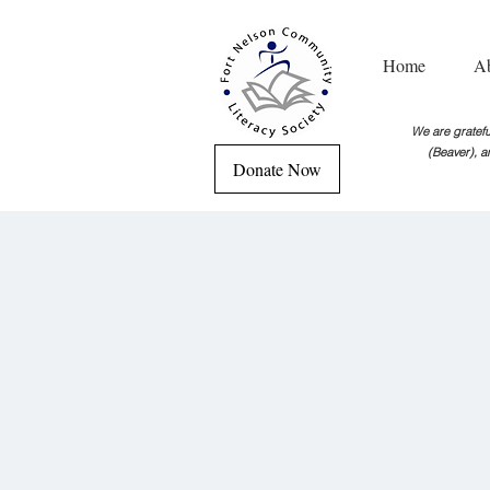
Home
A
We are grateful
(Beaver), a
Donate Now