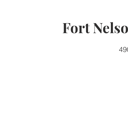
Fort Nels
49