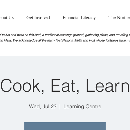
bout Us
Get Involved
Financial Literacy
The Northe
 to live and work on this land, a traditional meetings ground, gathering place, and travellin
nd Metis. We acknowledge all the many First Nations, Metis and Inuit whose footsteps
have ma
Cook, Eat, Learn
Wed, Jul 23
  |  
Learning Centre