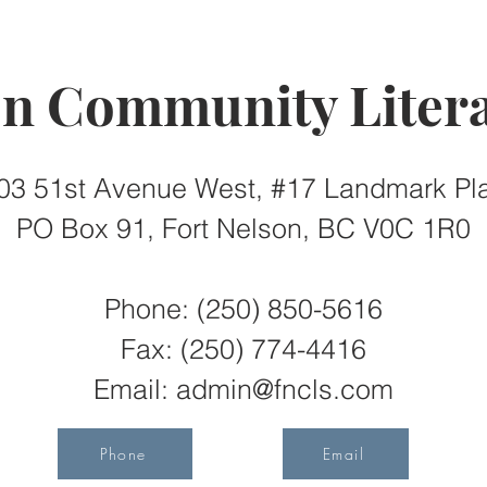
on Community Litera
03 51st Avenue West, #17 Landmark Pl
PO Box 91, Fort Nelson, BC V0C 1R0
Phone: (250) 850-5616
Fax:
(250) 774-4416
Email:
admin@fncls.com
Phone
Email