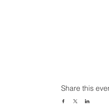
Share this eve