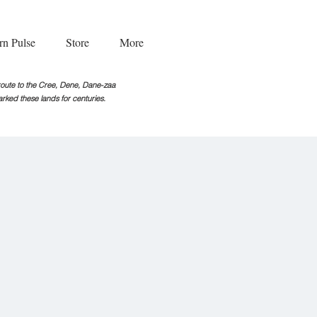
rn Pulse
Store
More
g route to the Cree, Dene, Dane-zaa
rked these lands for centuries.