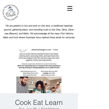
We are grateful to live and work on this land, a traditional meetings
ground, gathering place, and travelling route to the Cree, Dene, Dane-
zaa (Beaver), and Metis. We acknowledge all the many First Nations,
Metis and Inuit whose footsteps
have marked these lands for centuries.
Cook Eat Learn