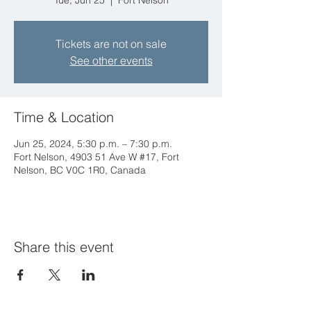
Tue, Jun 25
  |  
Fort Nelson
Tickets are not on sale
See other events
Time & Location
Jun 25, 2024, 5:30 p.m. – 7:30 p.m.
Fort Nelson, 4903 51 Ave W #17, Fort
Nelson, BC V0C 1R0, Canada
Share this event