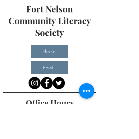
Fort Nelson
Community Literacy
Society
Phone
Email
Office Hours
Monday 10 am - 3 pm
Tuesday 10 am - 3 pm
Wednesday Team Working off Site