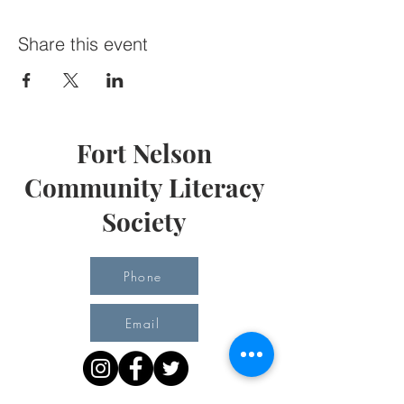
Share this event
Fort Nelson
Community Literacy
Society
Phone
Email