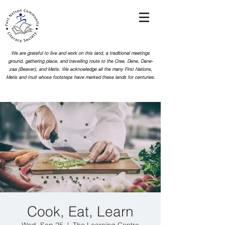
We are grateful to live and work on this land, a traditional meetings
ground, gathering place, and travelling route to the Cree, Dene, Dane-
zaa (Beaver), and Metis. We acknowledge all the many First Nations,
Metis and Inuit whose footsteps
have marked these lands for centuries.
Cook, Eat, Learn