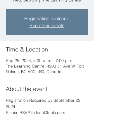
Wed, Sep 25
  |  
The Learning Centre
Registration is closed
See other events
Time & Location
Sep 25, 2024, 5:00 p.m. – 7:00 p.m.
The Learning Centre, 4903 51 Ave W, Fort
Nelson, BC V0C 1R0, Canada
About the event
Registration Required by September 23, 
2024
Please RSVP to leah@fncls.com