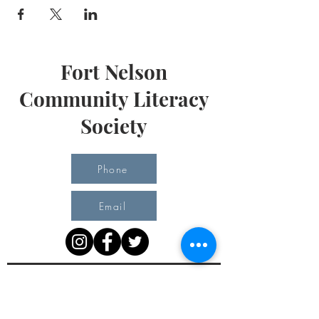
Fort Nelson
Community Literacy
Society
Phone
Email
Office Hours
Monday 10 am - 3 pm