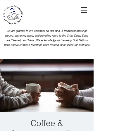
We are grateful to live and work on this land, a traditional meetings
ground, gathering place, and travelling route to the Cree, Dene, Dane-
zaa (Beaver), and Metis. We acknowledge all the many First Nations,
Metis and Inuit whose footsteps
have marked these lands for centuries.
Coffee &