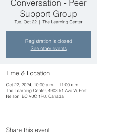
Conversation - Peer
Support Group
Tue, Oct 22
  |  
The Learning Center
Registration is closed
See other events
Time & Location
Oct 22, 2024, 10:00 a.m. – 11:00 a.m.
The Learning Center, 4903 51 Ave W, Fort
Nelson, BC V0C 1R0, Canada
Share this event