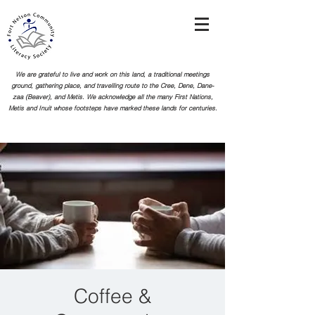
We are grateful to live and work on this land, a traditional meetings
ground, gathering place, and travelling route to the Cree, Dene, Dane-
zaa (Beaver), and Metis. We acknowledge all the many First Nations,
Metis and Inuit whose footsteps
have marked these lands for centuries.
Coffee &