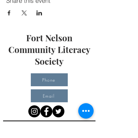
Share this event
Fort Nelson
Community Literacy
Society
Phone
Email
Office Hours