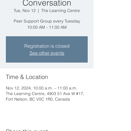
Conversation
Tue, Nov 12
  |  
The Learning Centre
Peer Support Group every Tuesday
10:00 AM - 11:00 AM
Registration is closed
See other events
Time & Location
Nov 12, 2024, 10:00 a.m. – 11:00 a.m.
The Learning Centre, 4903 51 Ave W #17,
Fort Nelson, BC V0C 1R0, Canada