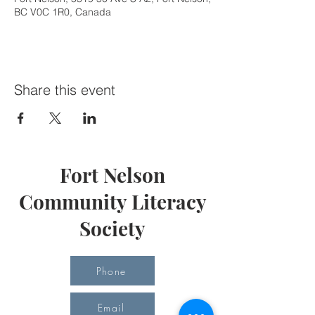
BC V0C 1R0, Canada
Share this event
Fort Nelson
Community Literacy
Society
Phone
Email