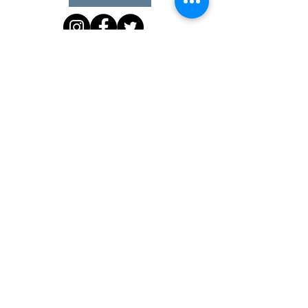
Office Hours
Monday 10 am - 3 pm
Tuesday 10 am - 3 pm
Wednesday Team Working off Site
Thursday 10 am - 3 pm
Friday Closed
4903 51st Avenue West, #17 Landmark Plaza
PO Box 91, Fort Nelson, BC V0C 1R0
Phone:
(250) 850-5616
Fax:
(250) 774-4416
Email:
admin@fncls.com