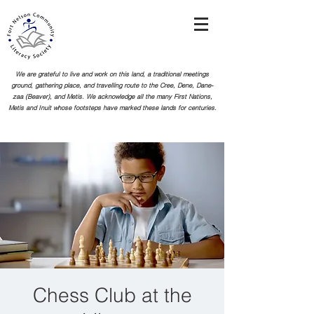
We are grateful to live and work on this land, a traditional meetings
ground, gathering place, and travelling route to the Cree, Dene, Dane-
zaa (Beaver), and Metis. We acknowledge all the many First Nations,
Metis and Inuit whose footsteps
have marked these lands for centuries.
Chess Club at the