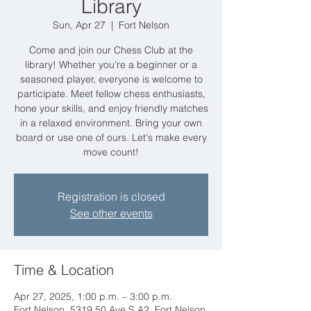
Library
Sun, Apr 27
  |  
Fort Nelson
Come and join our Chess Club at the
library! Whether you're a beginner or a
seasoned player, everyone is welcome to
participate. Meet fellow chess enthusiasts,
hone your skills, and enjoy friendly matches
in a relaxed environment. Bring your own
board or use one of ours. Let's make every
move count!
Registration is closed
See other events
Time & Location
Apr 27, 2025, 1:00 p.m. – 3:00 p.m.
Fort Nelson, 5319 50 Ave S A2, Fort Nelson,