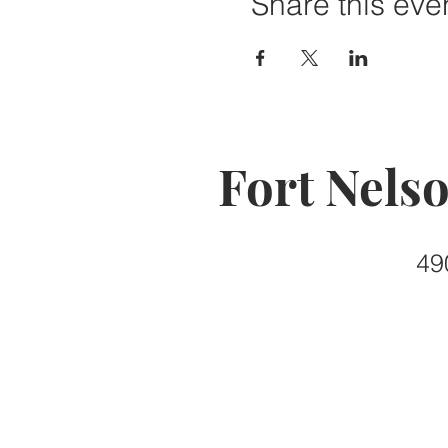
Share this eve
Fort Nels
49