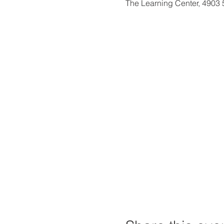
The Learning Center, 4903