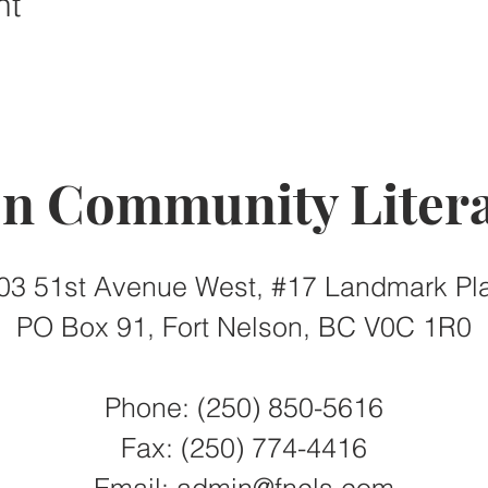
nt
on Community Litera
03 51st Avenue West, #17 Landmark Pl
PO Box 91, Fort Nelson, BC V0C 1R0
Phone: (250) 850-5616
Fax:
(250) 774-4416