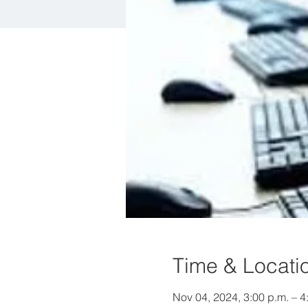
Time & Locati
Nov 04, 2024, 3:00 p.m. – 4