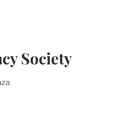
cy Society
aza