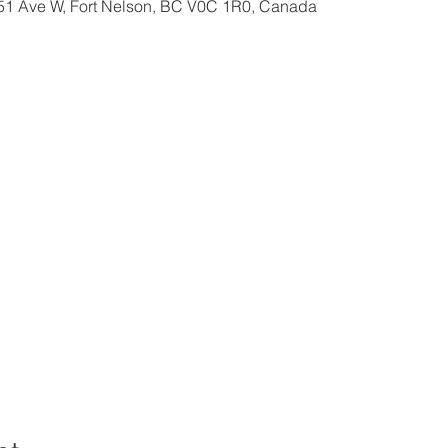
 51 Ave W, Fort Nelson, BC V0C 1R0, Canada