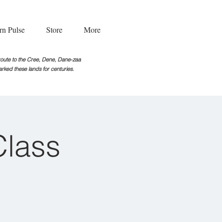
rn Pulse
Store
More
g route to the Cree, Dene, Dane-zaa
rked these lands for centuries.
Class