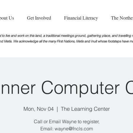
bout Us
Get Involved
Financial Literacy
The Northe
 to live and work on this land, a traditional meetings ground, gathering place, and travellin
nd Metis. We acknowledge all the many First Nations, Metis and Inuit whose footsteps
have ma
nner Computer 
Mon, Nov 04
  |  
The Learning Center
Call or Email Wayne to register,
Email: wayne@fncls.com