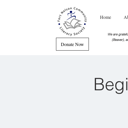
Home
A
We are grateful
(Beaver), a
Donate Now
Begi