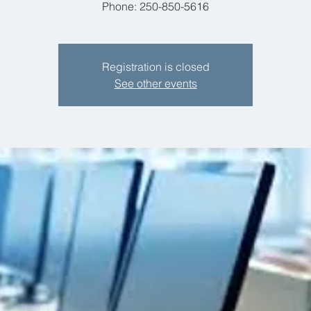
Phone: 250-850-5616
Registration is closed
See other events