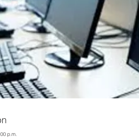
on
:00 p.m.