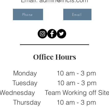
Email:
admin@fncls.com
Phone
Email
Office Hours
Monday 10 am - 3 pm
Tuesday 10 am - 3 pm
Wednesday Team Working off Sit
Thursday 10 am - 3 pm