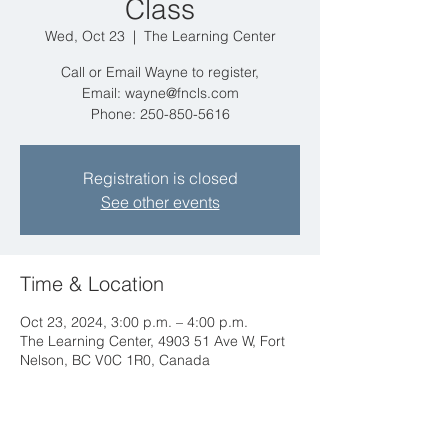
Class
Wed, Oct 23
  |  
The Learning Center
Call or Email Wayne to register,
Email: wayne@fncls.com
Phone: 250-850-5616
Registration is closed
See other events
Time & Location
Oct 23, 2024, 3:00 p.m. – 4:00 p.m.
The Learning Center, 4903 51 Ave W, Fort
Nelson, BC V0C 1R0, Canada