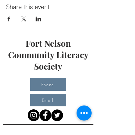
Share this event
Fort Nelson
Community Literacy
Society
Phone
Email
Office Hours