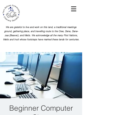
We are grateful to live and work on this land, a traditional meetings
ground, gathering place, and travelling route to the Cree, Dene, Dane-
zaa (Beaver), and Metis. We acknowledge all the many First Nations,
Metis and Inuit whose footsteps
have marked these lands for centuries.
Beginner Computer