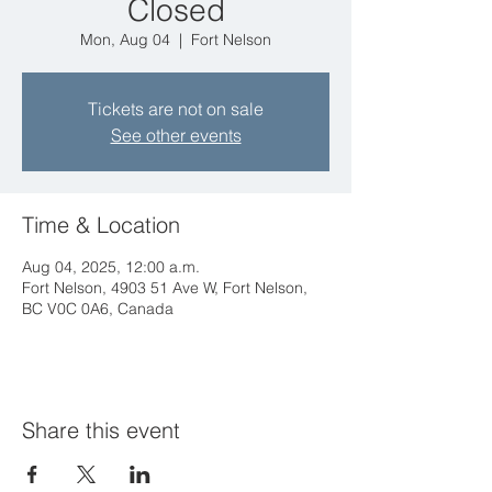
Closed
Mon, Aug 04
  |  
Fort Nelson
Tickets are not on sale
See other events
Time & Location
Aug 04, 2025, 12:00 a.m.
Fort Nelson, 4903 51 Ave W, Fort Nelson,
BC V0C 0A6, Canada
Share this event