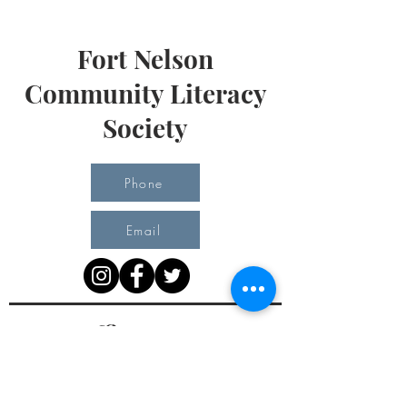
Fort Nelson
Community Literacy
Society
Phone
Email
Office Hours
Monday 10 am - 3 pm
Tuesday 10 am - 3 pm