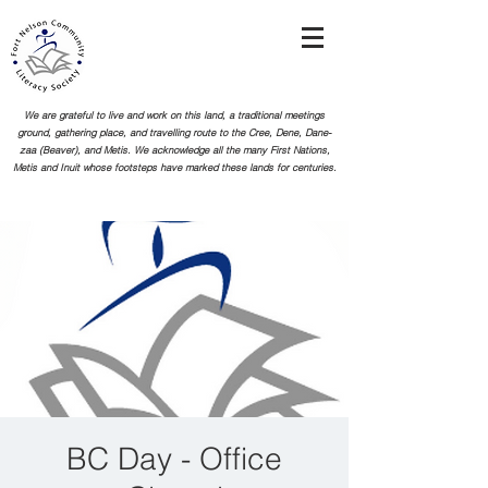
We are grateful to live and work on this land, a traditional meetings
ground, gathering place, and travelling route to the Cree, Dene, Dane-
zaa (Beaver), and Metis. We acknowledge all the many First Nations,
Metis and Inuit whose footsteps
have marked these lands for centuries.
BC Day - Office