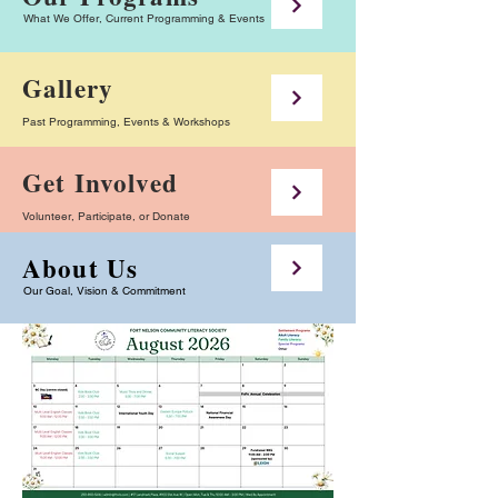
What We Offer, Current Programming & Events
Gallery
Past Programming, Events & Workshops
Get Involved
Volunteer, Participate, or Donate
About Us
Our Goal, Vision & Commitment