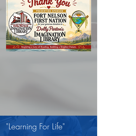
"Learning For Life"