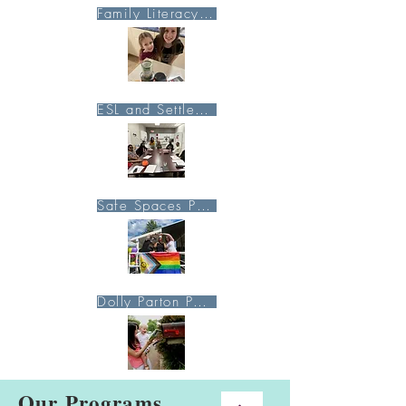
Family Literacy Page
ESL and Settlement Page
Safe Spaces Page
Dolly Parton Page
Our Programs