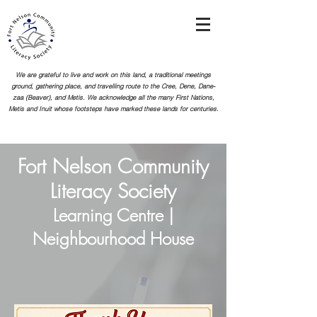
We are grateful to live and work on this land, a traditional meetings
ground, gathering place, and travelling route to the Cree, Dene, Dane-
zaa (Beaver), and Metis. We acknowledge all the many First Nations,
Metis and Inuit whose footsteps
have marked these lands for centuries.
Fort Nelson Community
Literacy Society
Learning Centre |
Neighbourhood House