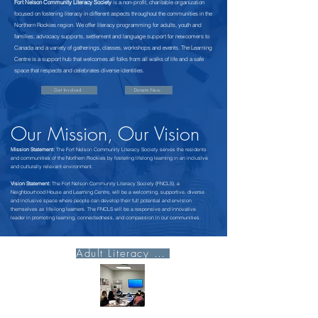
Fort Nelson Community Literacy Society
is a non-profit, charitable organization
focused on fostering literacy in different aspects throughout the communities in the
Northern Rockies region. We offer literacy programming for adults, youth and
families; advocacy supports, settlement and language support for newcomers to
Canada and a variety of gatherings, classes, workshops and events. The Learning
Centre is a support hub that welcomes all folks from all walks of life and a safe
space that respects and celebrates diverse identities.
Get Involved
Donate Now
Our Mission, Our Vision
Mission Statement:
The Fort Nelson Community Literacy Society serves the residents
and communities of the Northern Rockies by fostering lifelong learning in an inclusive
and culturally relevant environment.
Vision Statement:
The Fort Nelson Community Literacy Society (FNCLS), a
Neighbourhood House and Learning Centre, will be a welcoming, supportive, diverse
and inclusive space where people can develop their full potential and envision
themselves as life-long learners. The FNCLS will be a responsive and innovative
leader in promoting learning, connectedness, and compassion in our communities.
Adult Literacy Page